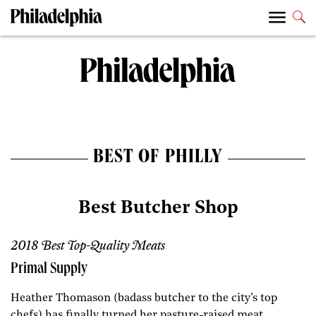
BEST OF PHILLY
Best Butcher Shop
2018 Best Top-Quality Meats
Primal Supply
Heather Thomason (badass butcher to the city’s top
chefs) has finally turned her pasture-raised meat