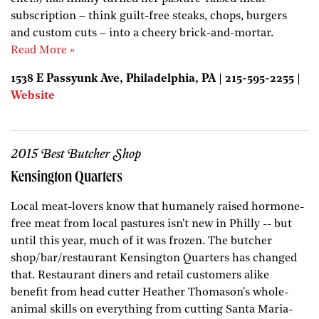
subscription – think guilt-free steaks, chops, burgers
and custom cuts – into a cheery brick-and-mortar.
Read More »
1538 E Passyunk Ave, Philadelphia, PA | 215-595-2255 |
Website
2015 Best Butcher Shop
Kensington Quarters
Local meat-lovers know that humanely raised hormone-
free meat from local pastures isn't new in Philly -- but
until this year, much of it was frozen. The butcher
shop/bar/restaurant Kensington Quarters has changed
that. Restaurant diners and retail customers alike
benefit from head cutter Heather Thomason's whole-
animal skills on everything from cutting Santa Maria-