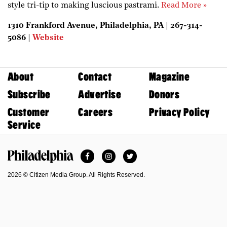
style tri-tip to making luscious pastrami.
Read More »
1310 Frankford Avenue, Philadelphia, PA | 267-314-
5086 |
Website
About
Contact
Magazine
Subscribe
Advertise
Donors
Customer
Careers
Privacy Policy
Service
Facebook
Instagram
Twitter
Philadelphia Magazine
2026 © Citizen Media Group. All Rights Reserved.