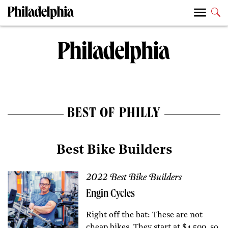
BEST OF PHILLY
Best Bike Builders
2022 Best Bike Builders
Engin Cycles
Right off the bat: These are not
cheap bikes. They start at $4,500, so