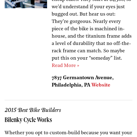
we’d understand if your eyes just
bugged out. But hear us out:
They’re gorgeous. Nearly every
piece of the bike is machined in-
house, and the titanium frame adds
a level of durability that no off-the-
rack frame can match. So maybe
put this on your “someday” list.
Read More »
7837 Germantown Avenue,
Philadelphia, PA
Website
2015 Best Bike Builders
Bilenky Cycle Works
Whether you opt to custom-build because you want your