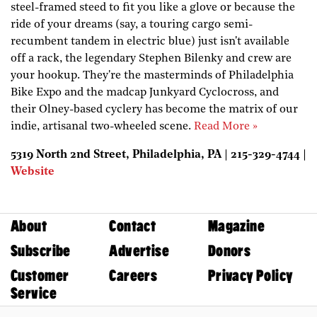
steel-framed steed to fit you like a glove or because the
ride of your dreams (say, a touring cargo semi-
recumbent tandem in electric blue) just isn't available
off a rack, the legendary Stephen Bilenky and crew are
your hookup. They're the masterminds of Philadelphia
Bike Expo and the madcap Junkyard Cyclocross, and
their Olney-based cyclery has become the matrix of our
indie, artisanal two-wheeled scene.
Read More »
5319 North 2nd Street, Philadelphia, PA | 215-329-4744 |
Website
About
Contact
Magazine
Subscribe
Advertise
Donors
Customer
Careers
Privacy Policy
Service