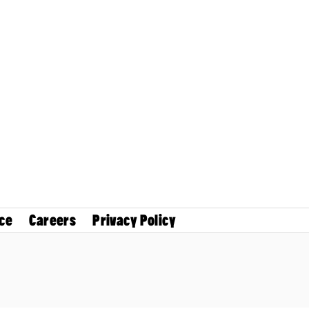
ce
Careers
Privacy Policy