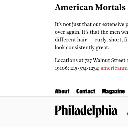
American Mortals
It’s not just that our extensive
over again. It’s that the men w
different hair — curly, short, 
look consistently great.
Locations at 727 Walnut Street 
19106;
215-574-1234;
americanm
About
Contact
Magazine
Philadelphia Magazine