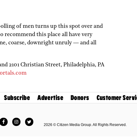
 polling of men turns up this spot over and
ho recommend this place all have very
fine, coarse, downright unruly — and all
and 2101 Christian Street,
Philadelphia,
PA
ortals.com
Subscribe
Advertise
Donors
Customer Servi
Facebook
Instagram
Twitter
2026 © Citizen Media Group. All Rights Reserved.