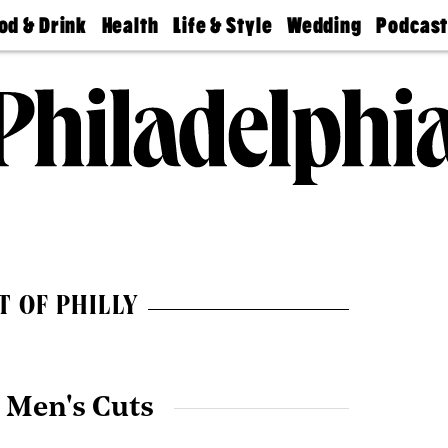
od & Drink
Health
Life & Style
Wedding
Podcas
Best
Find A
Real Estate
Guides &
Philly
staurants
Dentist
Advice
Mag
Travel
Today
bs
Find A
Find A
Doctor
Wedding
Expert
Senior
Living
Bubbly
Ball
T OF PHILLY
 Men's Cuts