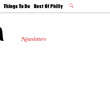
t
Things To Do
Best Of Philly
Philly Mag
2026 Party
Events
Winners
Newsletters