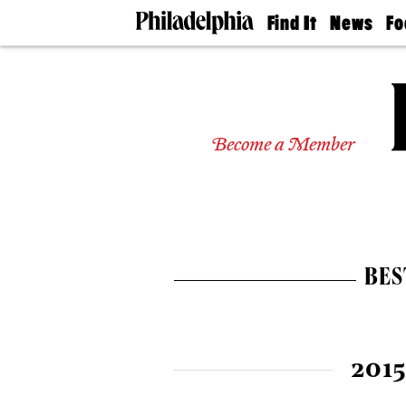
Find It
News
Fo
Doctors
The
50 
Latest
Re
Dentists
Jo
Home
Design
Experts
Become a Member
Senior
Living
Wedding
Experts
Real
Estate
BES
Agents
Private
Schools
2015