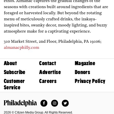
ethos. Almanac captures the gradual changes of the
seasons with creations built around ingredients that are
foraged or harvested locally. But beyond the rotating
menu of meticulously crafted drinks, the izakaya-
inspired bites, swanky decor, moody lighting, and buzzy
atmosphere make for a captivating experience.
310 Market Street, 2nd Floor,
Philadelphia,
PA
19106;
almanacphilly.com
About
Contact
Magazine
Subscribe
Advertise
Donors
Customer
Careers
Privacy Policy
Service
Facebook
Instagram
Twitter
Philadelphia Magazine
2026 © Citizen Media Group. All Rights Reserved.