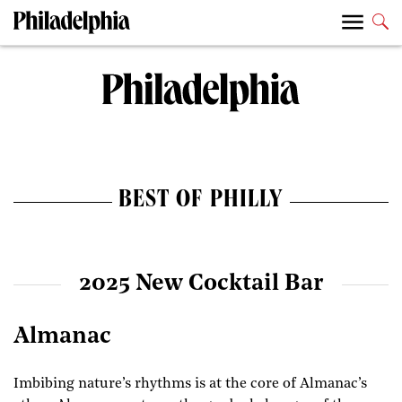
BEST OF PHILLY
2025 New Cocktail Bar
Almanac
Imbibing nature’s rhythms is at the core of Almanac’s