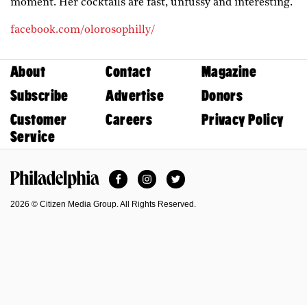
moment. Her cocktails are fast, unfussy and interesting.
facebook.com/olorosophilly/
About
Contact
Magazine
Subscribe
Advertise
Donors
Customer
Careers
Privacy Policy
Service
Facebook
Instagram
Twitter
Philadelphia Magazine
2026 © Citizen Media Group. All Rights Reserved.