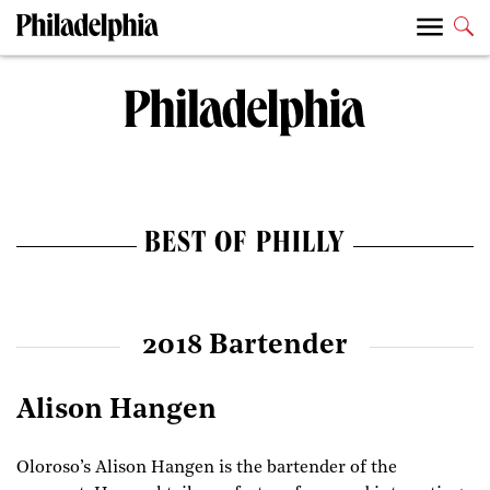
BEST OF PHILLY
2018 Bartender
Alison Hangen
Oloroso’s Alison Hangen is the bartender of the