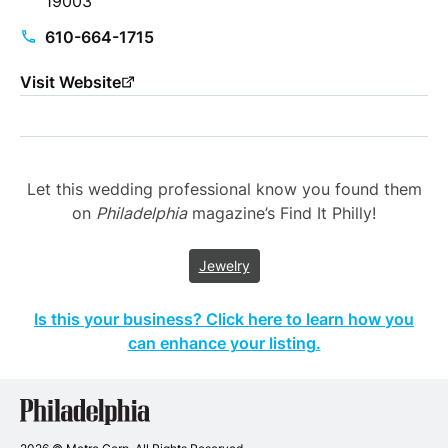
19003
610-664-1715
Visit Website
Let this wedding professional know you found them
on
Philadelphia
magazine’s Find It Philly!
Jewelry
Is this your business? Click here to learn how you
can enhance your listing.
Philadelphia
Wedding
Vendors