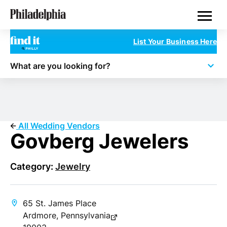
Skip
Philadelphia Wedding Vendors
to
main
content
List Your Business Here
What are you looking for?
All Wedding Vendors
Govberg Jewelers
Category:
Jewelry
65 St. James Place
Ardmore, Pennsylvania