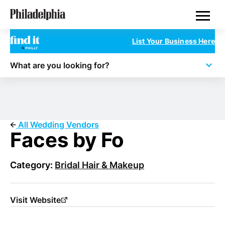
Skip
Philadelphia Wedding Vendors
to
main
content
List Your Business Here
What are you looking for?
All Wedding Vendors
Faces by Fo
Category:
Bridal Hair & Makeup
Visit Website