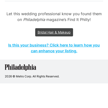
Let this wedding professional know you found them
on
Philadelphia
magazine’s Find It Philly!
Bridal Hair & Makeup
Is this your business? Click here to learn how you
can enhance your listing.
Philadelphia
Wedding
Vendors
2026 © Metro Corp. All Rights Reserved.