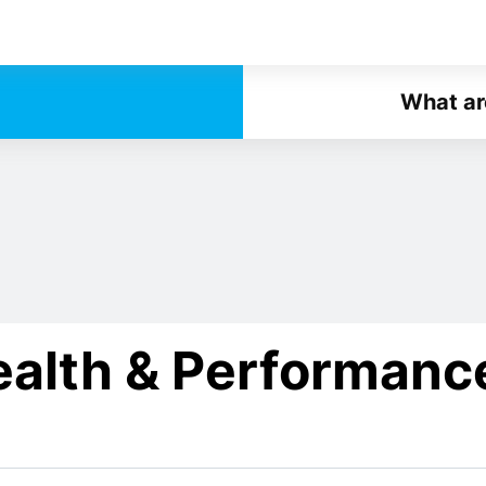
What ar
ealth & Performanc