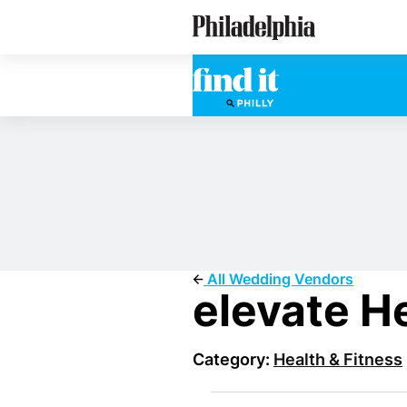
Skip
Philadelphia Wedding Vendors
to
main
content
All Wedding Vendors
elevate H
Category:
Health & Fitness