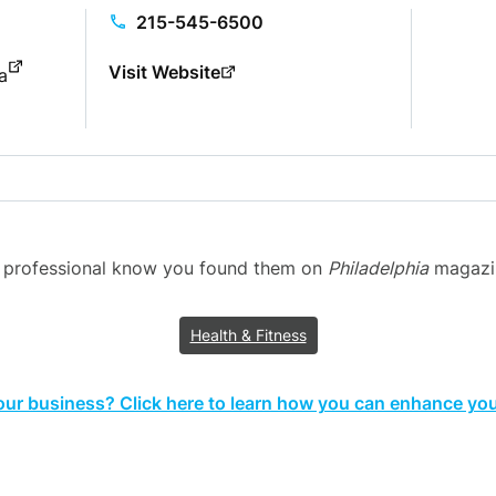
215-545-6500
Visit Website
a
g professional know you found them on
Philadelphia
magazine
Health & Fitness
your business? Click here to learn how you can enhance your