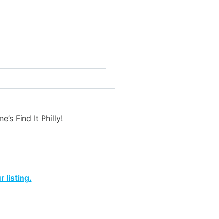
’s Find It Philly!
 listing.