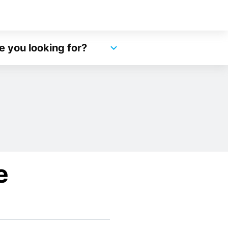
e you looking for?
e