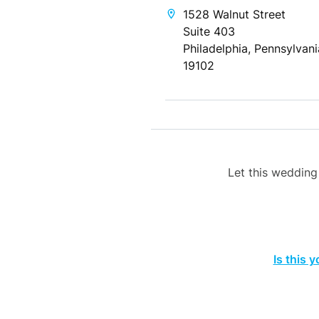
1528 Walnut Street
Suite 403
Philadelphia, Pennsylvani
19102
Let this weddin
Is this 