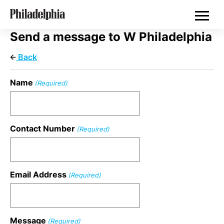
Skip
Philadelphia Wedding Vendors
to
main
content
Send a message to W Philadelphia
Back
Name
(Required)
Contact Number
(Required)
Email Address
(Required)
Message
(Required)