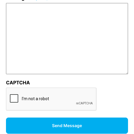
CAPTCHA