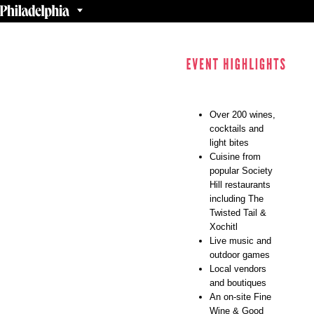
Over 200 wines,
cocktails and
light bites
Cuisine from
popular Society
Hill restaurants
including The
Twisted Tail &
Xochitl
Live music and
outdoor games
Local vendors
and boutiques
An on-site Fine
Wine & Good