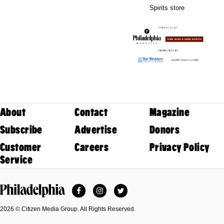
Spirits store
About
Contact
Magazine
Subscribe
Advertise
Donors
Customer
Careers
Privacy Policy
Service
Facebook
Instagram
Twitter
Philadelphia Magazine
2026 © Citizen Media Group. All Rights Reserved.