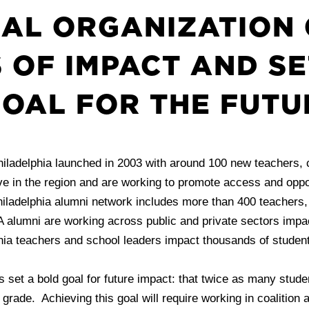
AL ORGANIZATION 
 OF IMPACT AND SE
OAL FOR THE FUTU
iladelphia launched in 2003 with around 100 new teachers, 
 in the region and are working to promote access and opport
iladelphia alumni network includes more than 400 teachers, n
A alumni are working across public and private sectors impac
ia teachers and school leaders impact thousands of students
s set a bold goal for future impact: that twice as many stud
d grade. Achieving this goal will require working in coalition