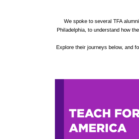
We spoke to several TFA alumni, 
Philadelphia, to understand how thei
Explore their journeys below, and fo