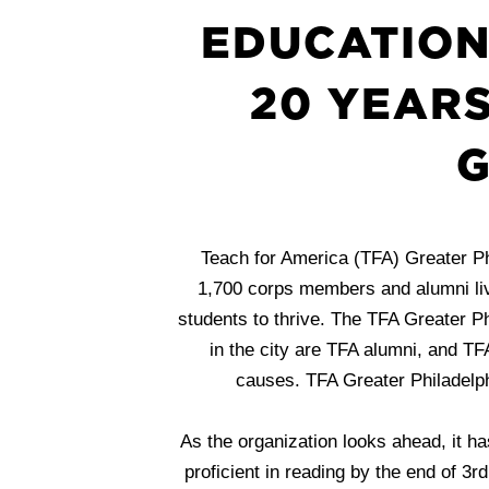
EDUCATION
20 YEARS
G
Teach for America (TFA) Greater Ph
1,700 corps members and alumni live
students to thrive. The TFA Greater Ph
in the city are TFA alumni, and TF
causes. TFA Greater Philadelph
As the organization looks ahead, it ha
proficient in reading by the end of 3r