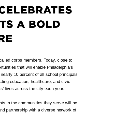
CELEBRATES
TS A BOLD
RE
called corps members. Today, close to
unities that will enable Philadelphia’s
early 10 percent of all school principals
ting education, healthcare, and civic
’ lives across the city each year.
ents in the communities they serve will be
 and partnership with a diverse network of