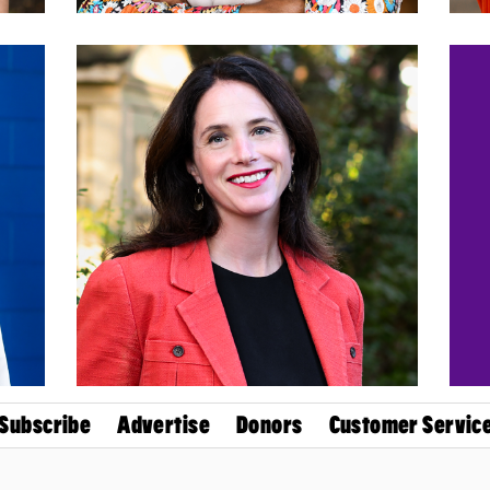
Subscribe
Advertise
Donors
Customer Servic