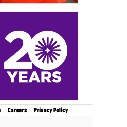
e
Careers
Privacy Policy