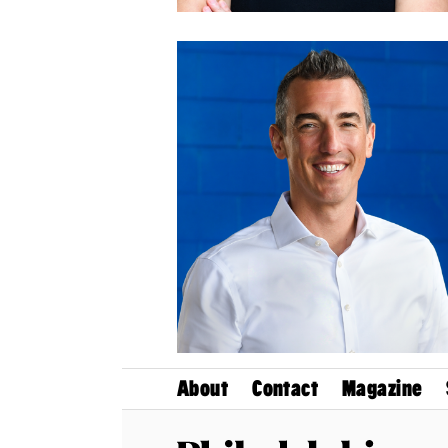
About
Contact
Magazine