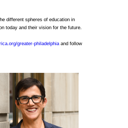
.
e different spheres of education in
 today and their vision for the future.
ica.org/greater-philadelphia
and follow