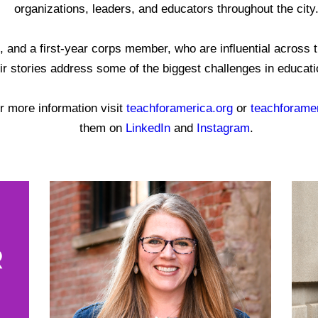
organizations, leaders, and educators throughout the city
and a first-year corps member, who are influential across th
r stories address some of the biggest challenges in education
r more information visit
teachforamerica.org
or
teachforamer
them on
LinkedIn
and
Instagram
.