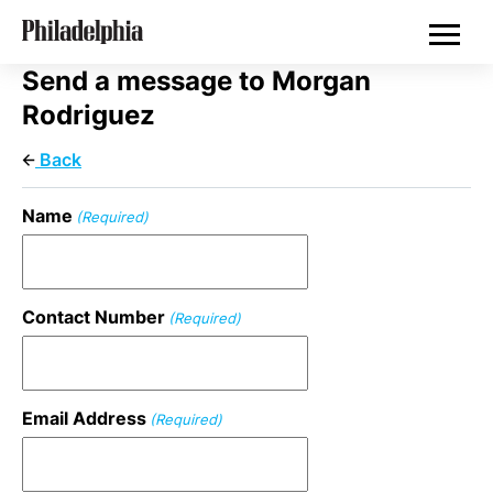
Skip
Real Estate
to
main
content
Send a message to Morgan
Rodriguez
Back
Name
(Required)
Contact Number
(Required)
Email Address
(Required)