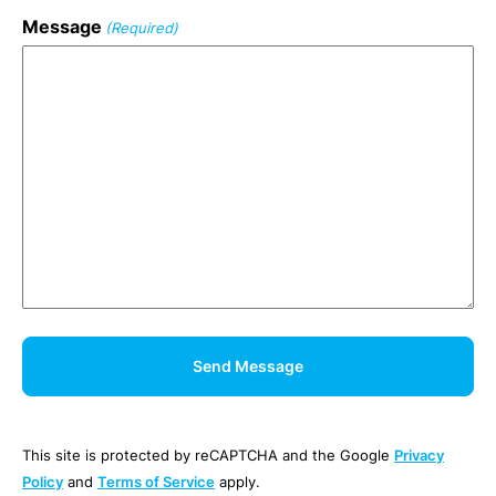
Message
(Required)
This site is protected by reCAPTCHA and the Google
Privacy
Policy
and
Terms of Service
apply.