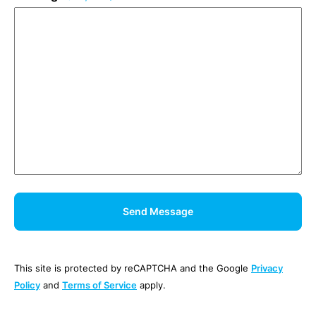
This site is protected by reCAPTCHA and the Google
Privacy
Policy
and
Terms of Service
apply.