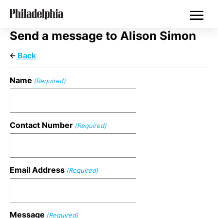
Skip
Real Estate
to
main
content
Send a message to Alison Simon
Back
Name
(Required)
Contact Number
(Required)
Email Address
(Required)
Message
(Required)