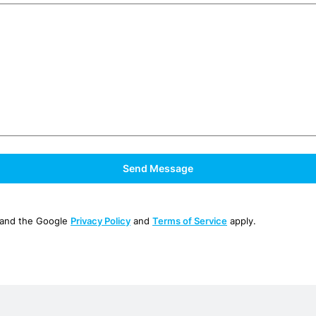
 and the Google
Privacy Policy
and
Terms of Service
apply.