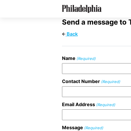
Skip
Philadelphia's Private Schools
to
main
content
Send a message to 
Back
Name
(Required)
Contact Number
(Required)
Email Address
(Required)
Message
(Required)