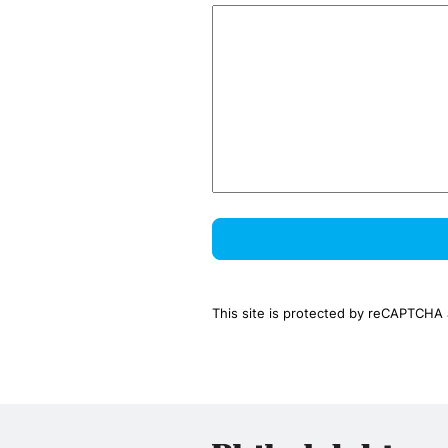
This site is protected by reCAPTCHA