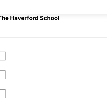
The Haverford School