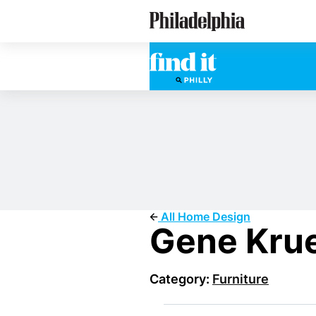
Skip
Philadelphia Properties
to
main
content
All Home Design
Gene Krue
Category:
Furniture