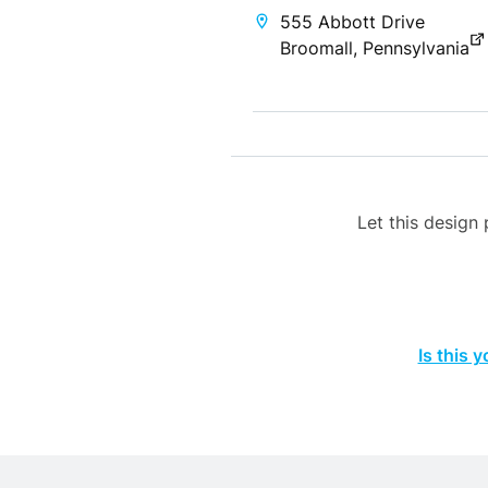
555 Abbott Drive
Broomall, Pennsylvania
Let this desig
Is this 