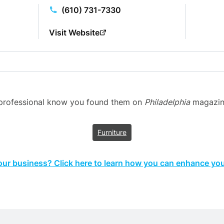
(610) 731-7330
Visit Website
n professional know you found them on
Philadelphia
magazine’
Furniture
your business? Click here to learn how you can enhance your