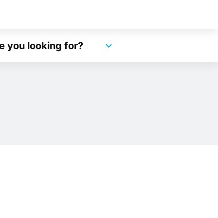
e you looking for?