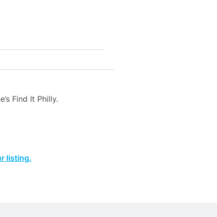
s Find It Philly.
 listing.