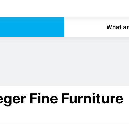
What ar
ger Fine Furniture