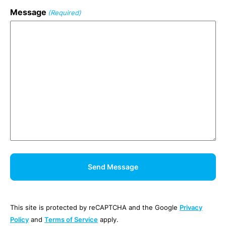
Message
(Required)
This site is protected by reCAPTCHA and the Google
Privacy
Policy
and
Terms of Service
apply.