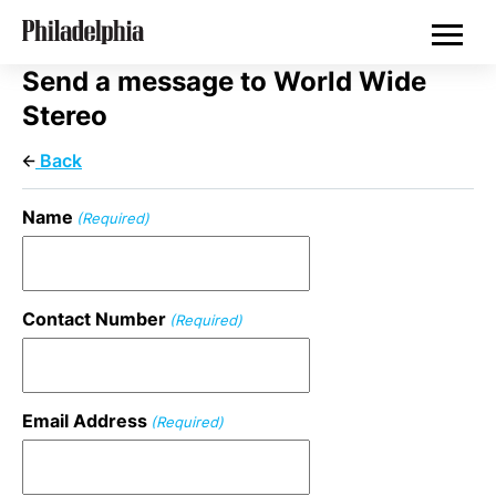
Skip
Philadelphia Properties
to
main
content
Send a message to World Wide
Stereo
Back
Name
(Required)
Contact Number
(Required)
Email Address
(Required)