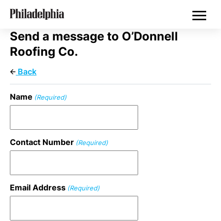
Skip
Philadelphia Properties
to
main
content
Send a message to O’Donnell
Roofing Co.
Back
Name
(Required)
Contact Number
(Required)
Email Address
(Required)