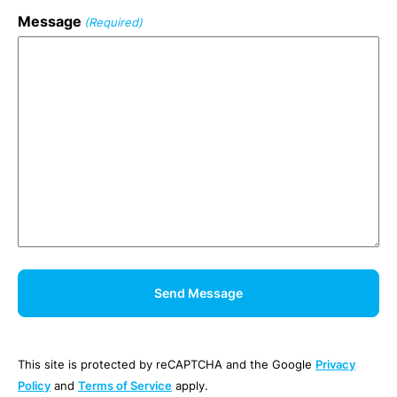
Message
(Required)
This site is protected by reCAPTCHA and the Google
Privacy
Policy
and
Terms of Service
apply.