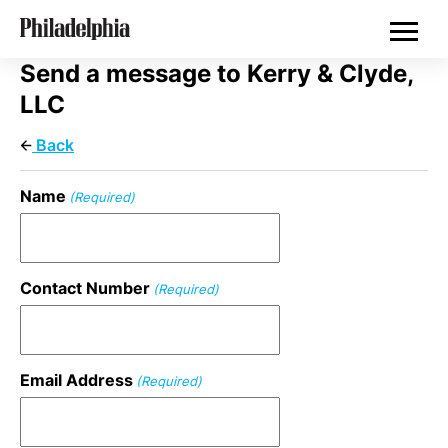
Skip
Philadelphia Properties
to
main
content
Send a message to Kerry & Clyde,
LLC
Back
Name
(Required)
Contact Number
(Required)
Email Address
(Required)