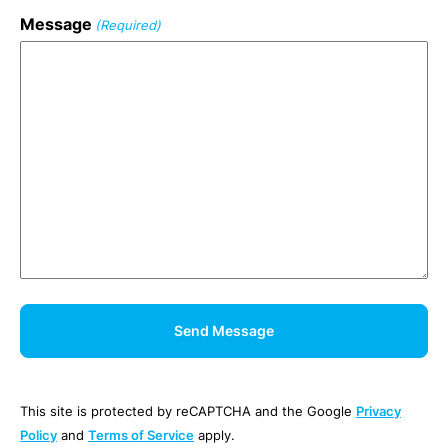
Message
(Required)
This site is protected by reCAPTCHA and the Google
Privacy
Policy
and
Terms of Service
apply.