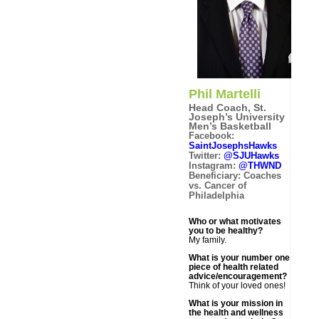
Phil Martelli
Head Coach, St.
Joseph’s University
Men’s Basketball
Facebook:
SaintJosephsHawks
Twitter:
@SJUHawks
Instagram:
@THWND
Beneficiary: Coaches
vs. Cancer of
Philadelphia
Who or what motivates
you to be healthy?
My family.
What is your number one
piece of health related
advice/encouragement?
Think of your loved ones!
What is your mission in
the health and wellness