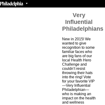
Very
Influential
Philadelphians
New in 2015! We
wanted to give
recognition to some
familiar faces who
are big fans of our
local Health Hero
Challenge and
couldn’t resist
throwing their hats
into the ring! Vote
for your favorite VIP
—Very Influential
Philadelphian—
who is making an
impact on the health
and wellness