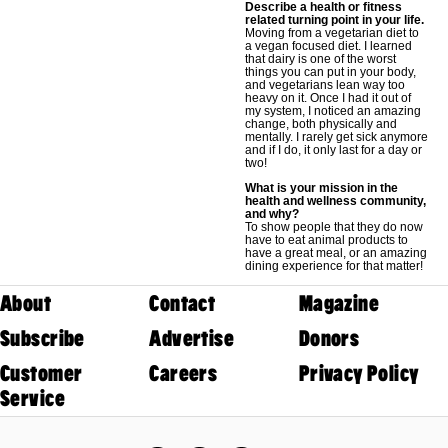
Describe a health or fitness
related turning point in your life.
Moving from a vegetarian diet to
a vegan focused diet. I learned
that dairy is one of the worst
things you can put in your body,
and vegetarians lean way too
heavy on it. Once I had it out of
my system, I noticed an amazing
change, both physically and
mentally. I rarely get sick anymore
and if I do, it only last for a day or
two!
What is your mission in the
health and wellness community,
and why?
To show people that they do now
have to eat animal products to
have a great meal, or an amazing
dining experience for that matter!
About
Contact
Magazine
Subscribe
Advertise
Donors
Customer
Careers
Privacy Policy
Service