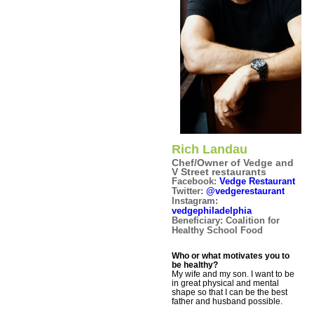
Rich Landau
Chef/Owner of Vedge and
V Street restaurants
Facebook:
Vedge Restaurant
Twitter:
@vedgerestaurant
Instagram:
vedgephiladelphia
Beneficiary: Coalition for
Healthy School Food
Who or what motivates you to
be healthy?
My wife and my son. I want to be
in great physical and mental
shape so that I can be the best
father and husband possible.