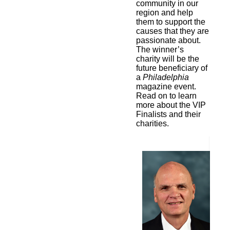
community in our
region and help
them to support the
causes that they are
passionate about.
The winner’s
charity will be the
future beneficiary of
a
Philadelphia
magazine event.
Read on to learn
more about the VIP
Finalists and their
charities.