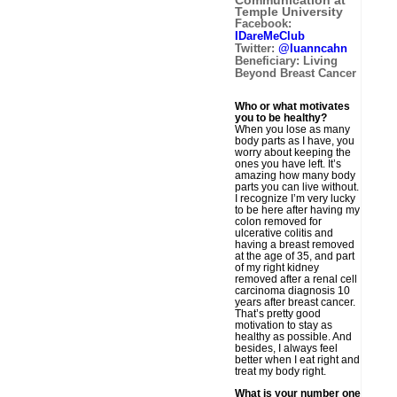
Communication at
Temple University
Facebook:
IDareMeClub
Twitter:
@luanncahn
Beneficiary: Living
Beyond Breast Cancer
Who or what motivates
you to be healthy?
When you lose as many
body parts as I have, you
worry about keeping the
ones you have left. It’s
amazing how many body
parts you can live without.
I recognize I’m very lucky
to be here after having my
colon removed for
ulcerative colitis and
having a breast removed
at the age of 35, and part
of my right kidney
removed after a renal cell
carcinoma diagnosis 10
years after breast cancer.
That’s pretty good
motivation to stay as
healthy as possible. And
besides, I always feel
better when I eat right and
treat my body right.
What is your number one