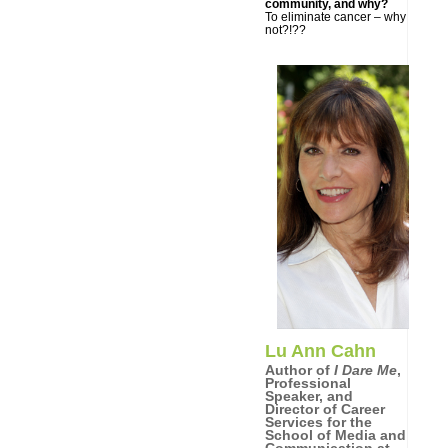
community, and why?
To eliminate cancer – why
not?!??
Lu Ann Cahn
Author of
I Dare Me
,
Professional
Speaker, and
Director of Career
Services for the
School of Media and