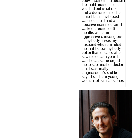
body. If something doesn’t
feel right, pursue it until
you find out what it is. I
had a doctor tell me the
lump I felt in my breast
was nothing. I had a
negative mammogram. I
walked around for 6
months while an
aggressive cancer grew
in my body. It was my
husband who reminded
me that I knew my body
better than doctors who
saw me once a year. It
was because he urged
me to see another doctor
that I was finally
diagnosed. It’s sad to
say…I still hear young
women tell similar stories.