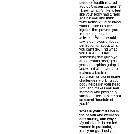
piece of health related
advice/encouragement?
I know what it’s like to feel
like your body has turned
against you and think
“why bother?” I also know
what it’s like to have
injuries that prevent you
from doing certain
activities. What I would
say is don’t worry about
perfection or about what
you can’t do. Find what
you CAN DO. Find
something that gives you
an adrenalin rush, gets
your endorphins going. I
know that when you are
making a big life
transition, or facing major
challenges, working your
body helps get your head
right and makes you feel
mentally and physically
stronger. Heck..it’s the not
so secret “fountain of
youth”.
What is your mission in
the health and wellness
community, and why?
My mission is to remind
women in particular, to
trust your gut; trust your