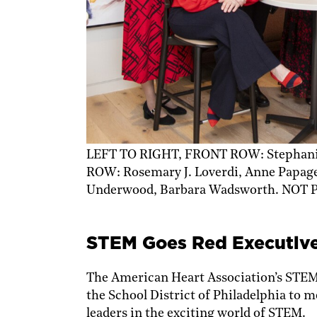
LEFT TO RIGHT, FRONT ROW: Stephanie
ROW: Rosemary J. Loverdi, Anne Papag
Underwood, Barbara Wadsworth. NOT P
STEM Goes Red Executlv
The American Heart Association’s STE
the School District of Philadelphia to
leaders in the exciting world of STEM.