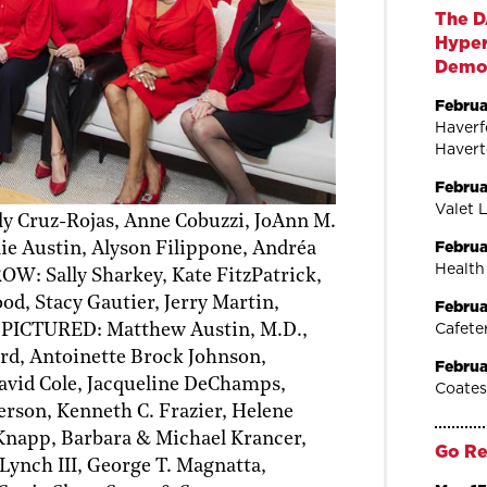
The D
Hyper
Dem
Februa
Haverf
Haver
Februa
Valet 
 Cruz-Rojas, Anne Cobuzzi, JoAnn M.
Februa
ie Austin, Alyson Filippone, Andréa
Health
W: Sally Sharkey, Kate FitzPatrick,
, Stacy Gautier, Jerry Martin,
Februa
Cafete
 PICTURED: Matthew Austin, M.D.,
rd, Antoinette Brock Johnson,
Februa
avid Cole, Jacqueline DeChamps,
Coates
erson, Kenneth C. Frazier, Helene
 Knapp, Barbara & Michael Krancer,
Go Re
 Lynch III, George T. Magnatta,