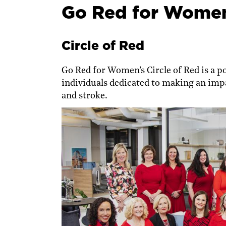
Go Red for Women
Circle of Red
Go Red for Women’s Circle of Red is a p
individuals dedicated to making an impa
and stroke.