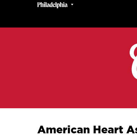
American Heart As