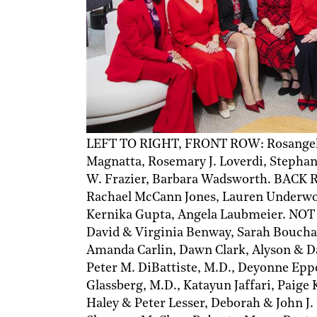
LEFT TO RIGHT, FRONT ROW: Rosangely
Magnatta, Rosemary J. Loverdi, Stephan
W. Frazier, Barbara Wadsworth. BACK RO
Rachael McCann Jones, Lauren Underwood
Kernika Gupta, Angela Laubmeier. NOT
David & Virginia Benway, Sarah Boucha
Amanda Carlin, Dawn Clark, Alyson & D
Peter M. DiBattiste, M.D., Deyonne Epp
Glassberg, M.D., Katayun Jaffari, Paige
Haley & Peter Lesser, Deborah & John J.