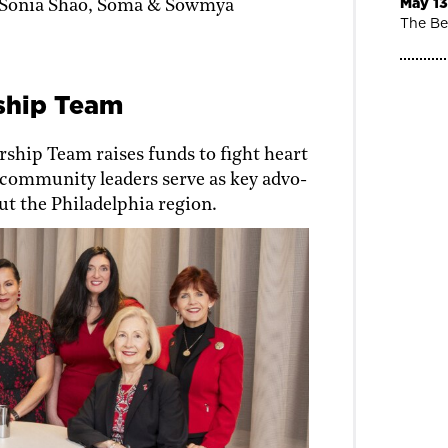
May 13
 Sonia Shao, Soma & Sowmya
The Be
ship Team
ship Team raises funds to fight heart
community leaders serve as key advo­
t the Philadelphia region.