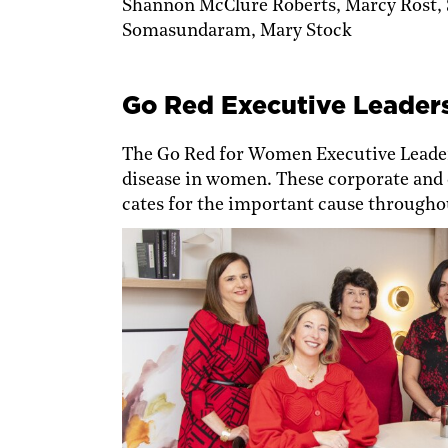
Shannon McClure Roberts, Marcy Rost,
Somasundaram, Mary Stock
Go Red Executive Leader
The Go Red for Women Executive Lead­er
disease in women. These corporate and 
cates for the important cause throughou