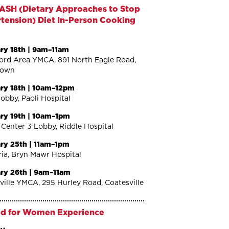
ASH (Dietary Approaches to Stop
tension) Diet In-Person Cooking
o
ry 18th | 9am–11am
ord Area YMCA, 891 North Eagle Road,
town
ry 18th | 10am–12pm
Lobby, Paoli Hospital
ry 19th | 10am–1pm
 Center 3 Lobby, Riddle Hospital
ry 25th | 11am–1pm
ria, Bryn Mawr Hospital
ry 26th | 9am–11am
ville YMCA, 295 Hurley Road, Coatesville
d for Women Experience