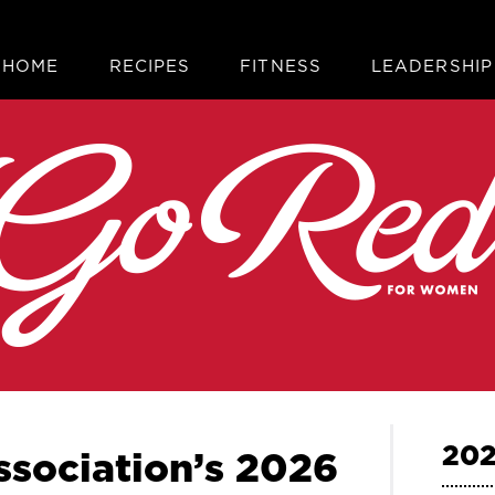
HOME
RECIPES
FITNESS
LEADERSHIP
202
sociation’s 2026