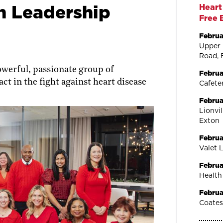
 Leadership
Heart
Free 
Februa
Upper 
Road, 
owerful, passionate group of
Februa
ct in the fight against heart disease
Cafeter
Februa
Lionvi
Exton
Februa
Valet 
Februa
Health
Februa
Coates