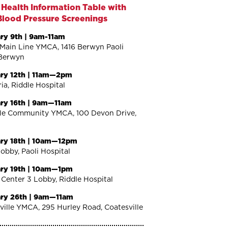
 Health Information Table with
Blood Pressure Screenings
ry 9th | 9am-11am
Main Line YMCA, 1416 Berwyn Paoli
Berwyn
ry 12th | 11am—2pm
ia, Riddle Hospital
ry 16th | 9am—11am
lle Community YMCA, 100 Devon Drive,
ry 18th | 10am—12pm
Lobby, Paoli Hospital
ry 19th | 10am—1pm
 Center 3 Lobby, Riddle Hospital
ry 26th | 9am—11am
ville YMCA, 295 Hurley Road, Coatesville