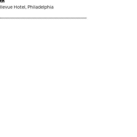
th
llevue Hotel, Philadelphia