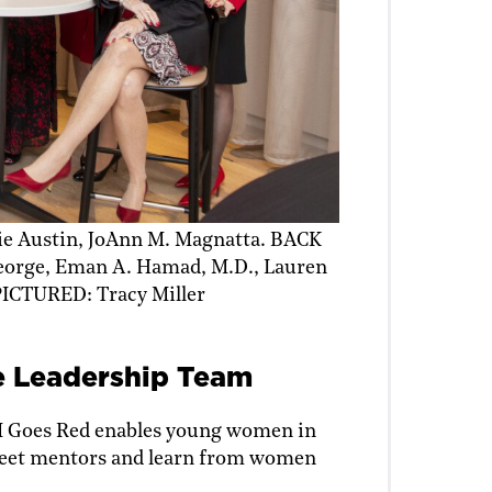
 Austin, JoAnn M. Magnatta. BACK
eorge, Eman A. Hamad, M.D., Lauren
ICTURED: Tracy Miller
e Leadership Team
M Goes Red enables young women in
 meet mentors and learn from women