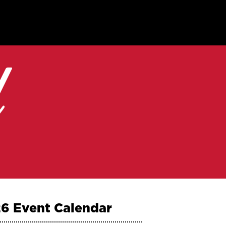
6 Event Calendar