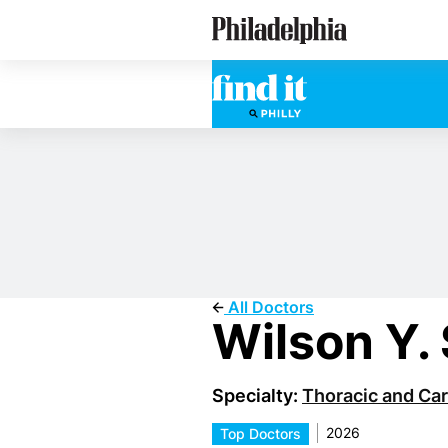
Skip
Philadelphia Doctors
to
main
content
All Doctors
Wilson Y.
Specialty:
Thoracic and Car
2026
Top Doctors