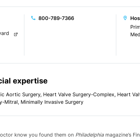
800-789-7366
Hos
Prim
vard
Med
ial expertise
ic Aortic Surgery, Heart Valve Surgery-Complex, Heart Va
y-Mitral, Minimally Invasive Surgery
 doctor know you found them on
Philadelphia
magazine’s Find 