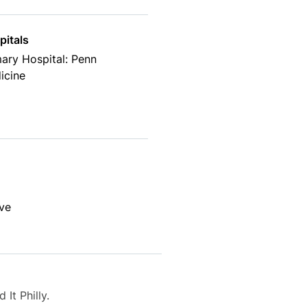
pitals
ary Hospital: Penn
icine
lve
It Philly.