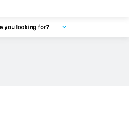
e you looking for?