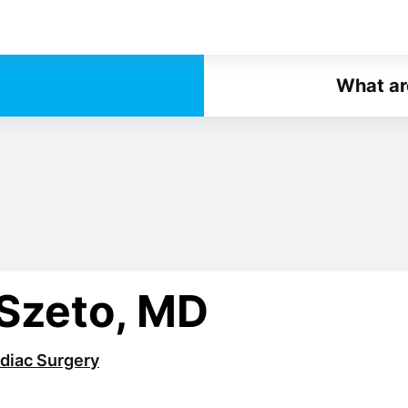
What ar
 Szeto, MD
diac Surgery