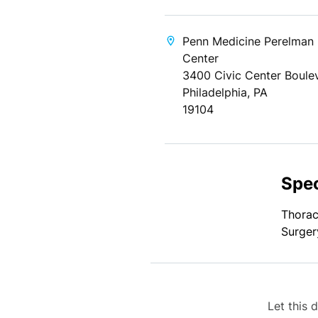
Penn Medicine Perelman
Center
3400 Civic Center Boule
Philadelphia, PA
19104
Spec
Thorac
Surger
Let this