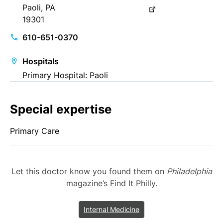
Paoli, PA
19301
610-651-0370
Hospitals
Primary Hospital: Paoli
Special expertise
Primary Care
Let this doctor know you found them on
Philadelphia
magazine’s Find It Philly.
Internal Medicine