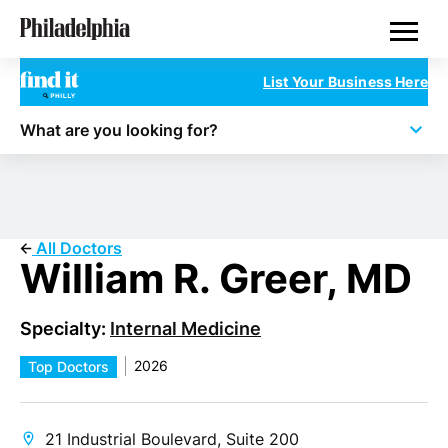
Skip
Philadelphia Doctors
to
main
content
List Your Business Here
What are you looking for?
All Doctors
William R. Greer, MD
Specialty:
Internal Medicine
2026
Top Doctors
21 Industrial Boulevard, Suite 200