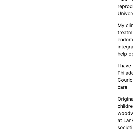
reprod
Univer
My cli
treatme
endome
integr
help o
I have
Philad
Couric
care.
Origin
childre
woodwo
at Lan
societ