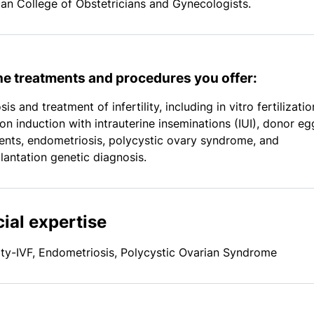
an College of Obstetricians and Gynecologists.
the treatments and procedures you offer:
is and treatment of infertility, including in vitro fertilizatio
ion induction with intrauterine inseminations (IUI), donor eg
ents, endometriosis, polycystic ovary syndrome, and
lantation genetic diagnosis.
ial expertise
ility-IVF, Endometriosis, Polycystic Ovarian Syndrome