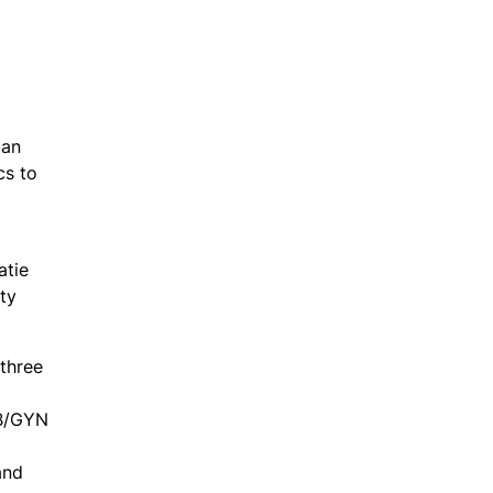
 an
cs to
atie
ty
three
OB/GYN
and