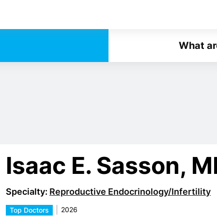
What ar
Isaac E. Sasson, 
Specialty:
Reproductive Endocrinology/Infertility
2026
Top Doctors