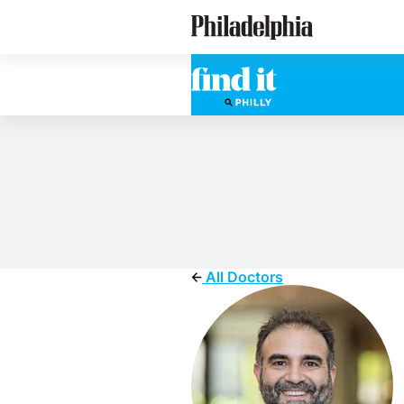
Skip
Philadelphia Doctors
to
main
content
All Doctors