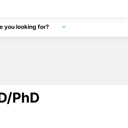
e you looking for?
MD/PhD