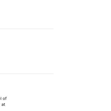
l of
 at