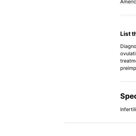
Americ
List 
Diagnos
ovulat
treatm
preimp
Spec
Infert