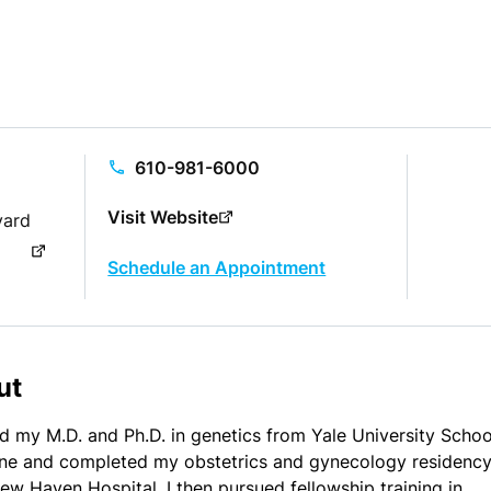
610-981-6000
Visit Website
vard
Schedule an Appointment
ut
ed my M.D. and Ph.D. in genetics from Yale University Schoo
ne and completed my obstetrics and gynecology residency
ew Haven Hospital. I then pursued fellowship training in