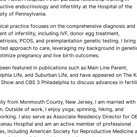
uctive endocrinology and infertility at the Hospital of the
sity of Pennsylvania.
nical practice focuses on the comprehensive diagnosis and
nt of infertility, including IVF, donor egg treatment,
triosis, PCOS, and preimplantation genetic testing. I bring
ated approach to care, leveraging my background in geneti
ptimize pregnancy and live birth outcomes.
 been featured in publications such as Main Line Parent,
elphia Life, and Suburban Life, and have appeared on The K
 Show and CBS 3 Philadelphia to discuss advances in fertili
ally from Monmouth County, New Jersey, I am married with 
n. Outside of work, I enjoy yoga, spinning, hiking, and
rking. I also serve as Associate Residency Director for 
kenau Hospital and am an active member of professional
ies, including American Society for Reproductive Medicine 