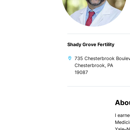
Shady Grove Fertility
735 Chesterbrook Boule
Chesterbrook, PA
19087
Abo
I earn
Medici
Yale–N