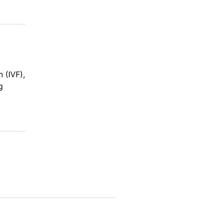
n (IVF),
g