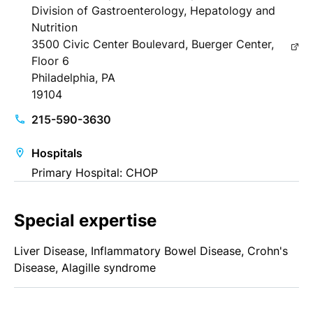
Division of Gastroenterology, Hepatology and
Nutrition
3500 Civic Center Boulevard, Buerger Center,
Floor 6
Philadelphia, PA
19104
215-590-3630
Hospitals
Primary Hospital: CHOP
Special expertise
Liver Disease, Inflammatory Bowel Disease, Crohn's
Disease, Alagille syndrome