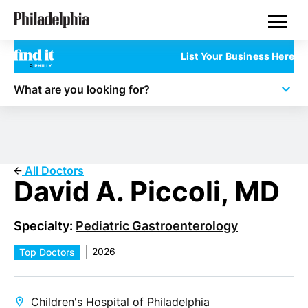
Skip
Philadelphia Doctors
to
main
content
List Your Business Here
What are you looking for?
All Doctors
David A. Piccoli, MD
Specialty:
Pediatric Gastroenterology
2026
Top Doctors
Children's Hospital of Philadelphia