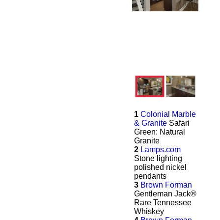
1
Colonial Marble
& Granite
Safari
Green: Natural
Granite
2
Lamps.com
Stone lighting
polished nickel
pendants
3
Brown Forman
Gentleman Jack®
Rare Tennessee
Whiskey