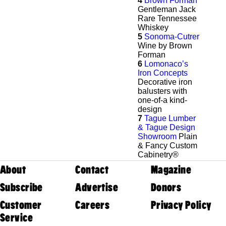
4
Brown Forman
Gentleman Jack
Rare Tennessee
Whiskey
5
Sonoma-Cutrer
Wine by Brown
Forman
6
Lomonaco’s
Iron Concepts
Decorative iron
balusters with
one-of-a kind-
design
7
Tague Lumber
& Tague Design
Showroom
Plain
& Fancy Custom
Cabinetry®
About
Contact
Magazine
Subscribe
Advertise
Donors
Customer
Careers
Privacy Policy
Service