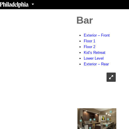
Bar
Exterior – Front
Floor 1
Floor 2
Kid’s Retreat
Lower Level
Exterior – Rear