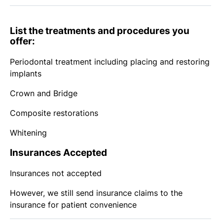
List the treatments and procedures you
offer:
Periodontal treatment including placing and restoring
implants
Crown and Bridge
Composite restorations
Whitening
Insurances Accepted
Insurances not accepted
However, we still send insurance claims to the
insurance for patient convenience