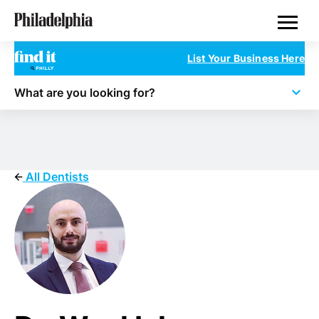
Skip
Philadelphia Dentists
to
main
content
List Your Business Here
What are you looking for?
All Dentists