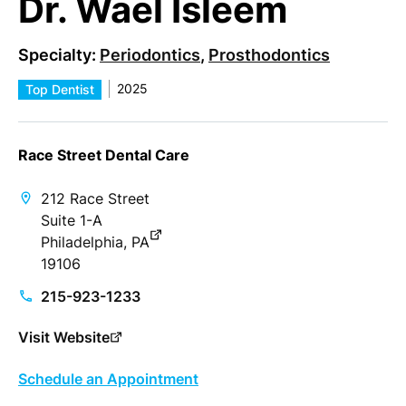
Dr. Wael Isleem
Specialty:
Periodontics
,
Prosthodontics
2025
Top Dentist
Race Street Dental Care
212 Race Street
Suite 1-A
Philadelphia, PA
19106
215-923-1233
Visit Website
Schedule an Appointment