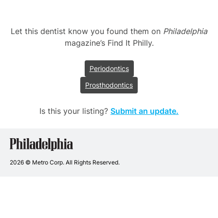
Let this dentist know you found them on
Philadelphia
magazine’s Find It Philly.
Periodontics
Prosthodontics
Is this your listing?
Submit an update.
Philadelphia
Dentists
2026 © Metro Corp. All Rights Reserved.