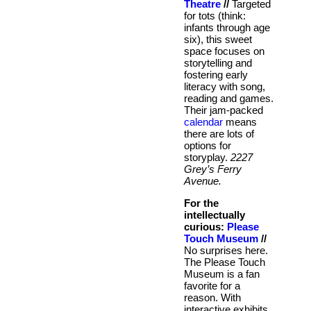
Theatre
//
Targeted
for tots (think:
infants through age
six), this sweet
space focuses on
storytelling and
fostering early
literacy with song,
reading and games.
Their jam-packed
calendar
means
there are lots of
options for
storyplay.
2227
Grey’s Ferry
Avenue.
For the
intellectually
curious:
Please
Touch Museum
//
No surprises here.
The Please Touch
Museum is a fan
favorite for a
reason. With
interactive exhibits,