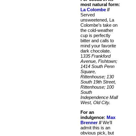
most natural form:
La Colombe
//
Served
unsweetened, La
Colombe’s take on
the cold-weather
cup is perfectly
bitter and calls to
mind your favorite
dark chocolate.
1
335 Frankford
Avenue, Fishtown;
1414 South Penn
Square,
Rittenhouse; 130
South 19th Street,
Rittenhouse; 100
South
Independence Mall
West, Old City.
For an
indulgence:
Max
Brenner
//
We’ll
admit this is an
obvious pick, but