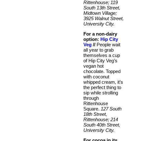
Rittenhouse; 119
South 13th Street,
Midtown Village;
3925 Walnut Street,
University City.
For a non-dairy
option:
Hip City
Veg
//
People wait
all year to grab
themselves a cup
of Hip City Veg’s
vegan hot
chocolate. Topped
with coconut
whipped cream, it’s
the perfect thing to
sip while strolling
through
Rittenhouse
Square.
127 South
18th Street,
Rittenhouse; 214
South 40th Street,
University City.
For cocoa in its