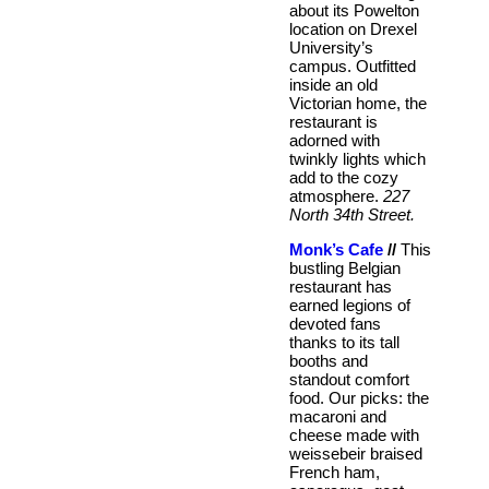
about its Powelton
location on Drexel
University’s
campus. Outfitted
inside an old
Victorian home, the
restaurant is
adorned with
twinkly lights which
add to the cozy
atmosphere.
227
North 34th Street.
Monk’s Cafe
//
This
bustling Belgian
restaurant has
earned legions of
devoted fans
thanks to its tall
booths and
standout comfort
food. Our picks: the
macaroni and
cheese made with
weissebeir braised
French ham,