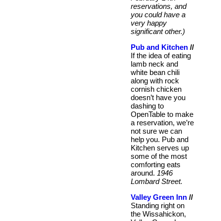
reservations, and
you could have a
very happy
significant other.)
Pub and Kitchen
//
If the idea of eating
lamb neck and
white bean chili
along with rock
cornish chicken
doesn’t have you
dashing to
OpenTable to make
a reservation, we’re
not sure we can
help you. Pub and
Kitchen serves up
some of the most
comforting eats
around.
1946
Lombard Street.
Valley Green Inn
//
Standing right on
the Wissahickon,