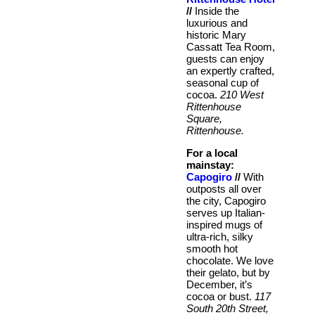
//
Inside the
luxurious and
historic Mary
Cassatt Tea Room,
guests can enjoy
an expertly crafted,
seasonal cup of
cocoa.
210 West
Rittenhouse
Square,
Rittenhouse.
For a local
mainstay:
Capogiro
//
With
outposts all over
the city, Capogiro
serves up Italian-
inspired mugs of
ultra-rich, silky
smooth hot
chocolate. We love
their gelato, but by
December, it’s
cocoa or bust.
117
South 20th Street,