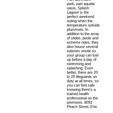
park, part aquatic
oasis, Splash
Lagoon is the
perfect weekend
outing when the
temperature outside
plummets. In
addition to the array
of slides, pools and
extreme rides, they
also house several
eateries onsite so
your group can fuel
up before a day of
swimming and
splashing. Even
better, there are 20
to 25 lifeguards on
duty at all times, so
you can feel safe
knowing there’s a
trained health
professional on the
premises.
8091
Peach Street, Erie.