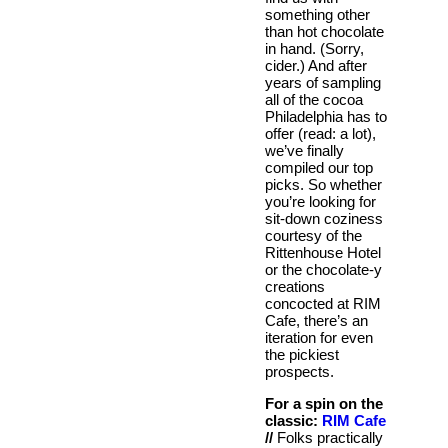
something other
than hot chocolate
in hand. (Sorry,
cider.) And after
years of sampling
all of the cocoa
Philadelphia has to
offer (read: a lot),
we’ve finally
compiled our top
picks. So whether
you’re looking for
sit-down coziness
courtesy of the
Rittenhouse Hotel
or the chocolate-y
creations
concocted at RIM
Cafe, there’s an
iteration for even
the pickiest
prospects.
For a spin on the
classic:
RIM Cafe
//
Folks practically