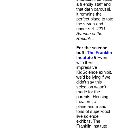
a friendly staff and
that darn carousel,
it remains the
perfect place to tote
the seven-and-
under set.
4231
Avenue of the
Republic.
For the science
buff:
The Franklin
Institute
//
Even
with their
impressive
KidScience exhibit,
we’d be lying if we
didn’t say this
selection wasn’t
made for the
parents. Housing
theaters, a
planetarium and
tons of super-cool
live science
exhibits, The
Franklin Institute