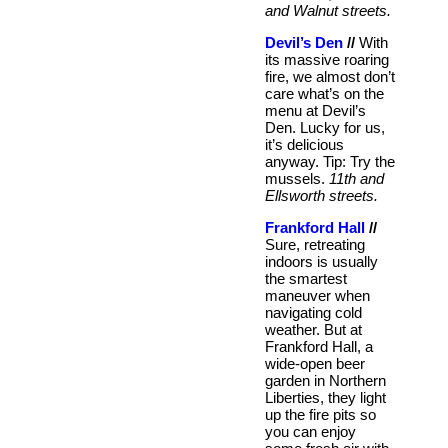
and Walnut streets.
Devil’s Den
//
With
its massive roaring
fire, we almost don’t
care what’s on the
menu at Devil’s
Den. Lucky for us,
it’s delicious
anyway. Tip: Try the
mussels.
11th and
Ellsworth streets.
Frankford Hall
//
Sure, retreating
indoors is usually
the smartest
maneuver when
navigating cold
weather. But at
Frankford Hall, a
wide-open beer
garden in Northern
Liberties, they light
up the fire pits so
you can enjoy