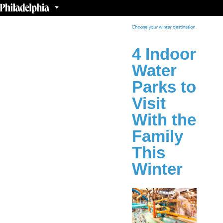
4 Indoor
Water
Parks to
Visit
With the
Family
This
Winter