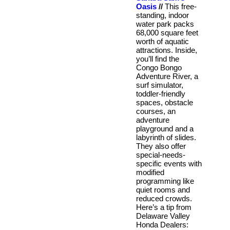
Oasis
//
This free-
standing, indoor
water park packs
68,000 square feet
worth of aquatic
attractions. Inside,
you’ll find the
Congo Bongo
Adventure River, a
surf simulator,
toddler-friendly
spaces, obstacle
courses, an
adventure
playground and a
labyrinth of slides.
They also offer
special-needs-
specific events with
modified
programming like
quiet rooms and
reduced crowds.
Here’s a tip from
Delaware Valley
Honda Dealers: