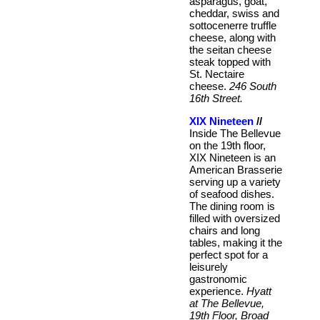
asparagus, goat,
cheddar, swiss and
sottocenerre truffle
cheese, along with
the seitan cheese
steak topped with
St. Nectaire
cheese.
246 South
16th Street.
XIX Nineteen
//
Inside The Bellevue
on the 19th floor,
XIX Nineteen is an
American Brasserie
serving up a variety
of seafood dishes.
The dining room is
filled with oversized
chairs and long
tables, making it the
perfect spot for a
leisurely
gastronomic
experience.
Hyatt
at The Bellevue,
19th Floor, Broad