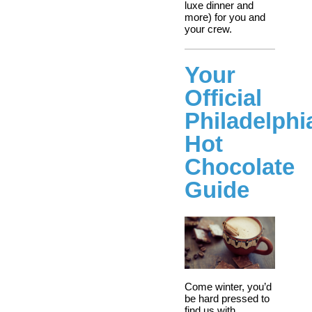
luxe dinner and
more) for you and
your crew.
Your
Official
Philadelphi
Hot
Chocolate
Guide
Come winter, you’d
be hard pressed to
find us with