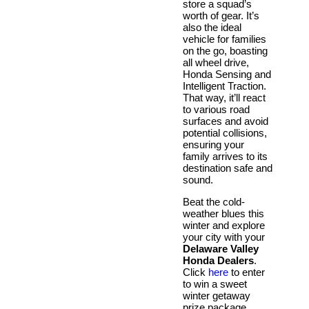
store a squad’s
worth of gear. It’s
also the ideal
vehicle for families
on the go, boasting
all wheel drive,
Honda Sensing and
Intelligent Traction.
That way, it’ll react
to various road
surfaces and avoid
potential collisions,
ensuring your
family arrives to its
destination safe and
sound.
Beat the cold-
weather blues this
winter and explore
your city with your
Delaware Valley
Honda Dealers
.
Click
here
to enter
to win a sweet
winter getaway
prize package