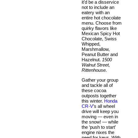
it’d be a disservice
not to include an
eatery with an
entire hot chocolate
menu. Choose from
quirky flavors like
Mexican Spicy Hot
Chocolate, Swiss
Whipped,
Marshmallow,
Peanut Butter and
Hazelnut.
1500
Walnut Street,
Rittenhouse.
Gather your group
and tackle all of
these cocoa
outposts together
this winter.
Honda
CR-V
’s all wheel
drive will keep you
moving — even in
the snow! — while
the ‘push to start’
engine nixes the
need for keys. With