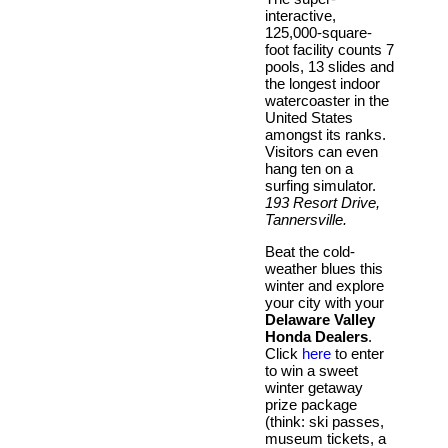
interactive,
125,000-square-
foot facility counts 7
pools, 13 slides and
the longest indoor
watercoaster in the
United States
amongst its ranks.
Visitors can even
hang ten on a
surfing simulator.
193 Resort Drive,
Tannersville.
Beat the cold-
weather blues this
winter and explore
your city with your
Delaware Valley
Honda Dealers
.
Click
here
to enter
to win a sweet
winter getaway
prize package
(think: ski passes,
museum tickets, a