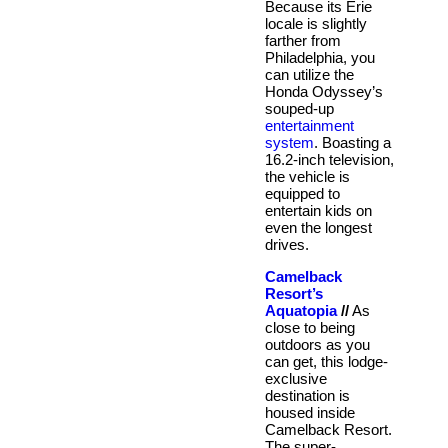
Because its Erie
locale is slightly
farther from
Philadelphia, you
can utilize the
Honda Odyssey’s
souped-up
entertainment
system
. Boasting a
16.2-inch television,
the vehicle is
equipped to
entertain kids on
even the longest
drives.
Camelback
Resort’s
Aquatopia
//
As
close to being
outdoors as you
can get, this lodge-
exclusive
destination is
housed inside
Camelback Resort.
The super-