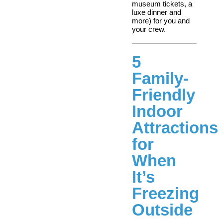
museum tickets, a
luxe dinner and
more) for you and
your crew.
5
Family-
Friendly
Indoor
Attractions
for
When
It’s
Freezing
Outside