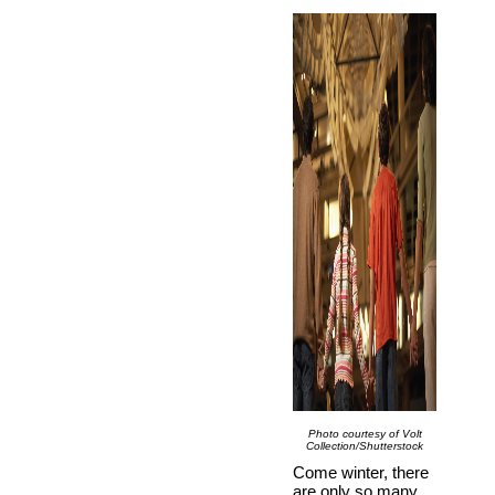
Photo courtesy of Volt
Collection/Shutterstock
Come winter, there
are only so many