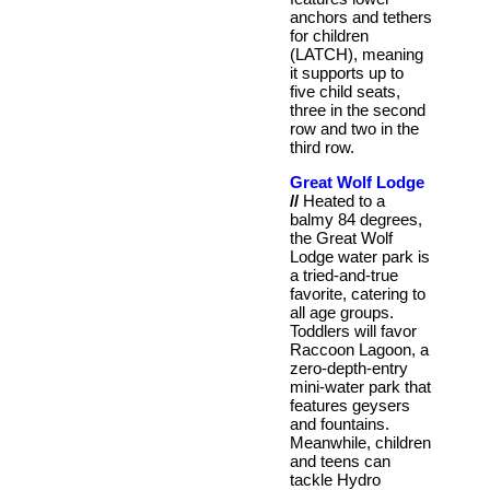
anchors and tethers
for children
(LATCH), meaning
it supports up to
five child seats,
three in the second
row and two in the
third row.
Great Wolf Lodge
//
Heated to a
balmy 84 degrees,
the Great Wolf
Lodge water park is
a tried-and-true
favorite, catering to
all age groups.
Toddlers will favor
Raccoon Lagoon, a
zero-depth-entry
mini-water park that
features geysers
and fountains.
Meanwhile, children
and teens can
tackle Hydro