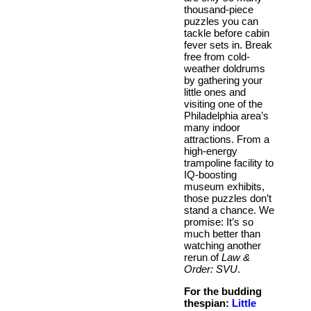
thousand-piece
puzzles you can
tackle before cabin
fever sets in. Break
free from cold-
weather doldrums
by gathering your
little ones and
visiting one of the
Philadelphia area’s
many indoor
attractions. From a
high-energy
trampoline facility to
IQ-boosting
museum exhibits,
those puzzles don’t
stand a chance. We
promise: It’s so
much better than
watching another
rerun of
Law &
Order: SVU
.
For the budding
thespian:
Little