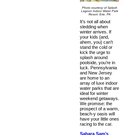
Photo courtesy of Splash
Lagoon Indoor Water Park
Resort. Erie, PA
It’s not all about
sledding when
winter arrives. If
your kids (and,
ahem, you) can’t
stand the cold or
kick the urge to
splash around
poolside, you’re in
luck. Pennsylvania
and New Jersey
are home to an
array of luxe indoor
water parks that are
ideal for winter
weekend getaways.
We promise: the
prospect of a warm,
beach-y oasis will
have your little ones
racing to the car.
Sahara Sam’s