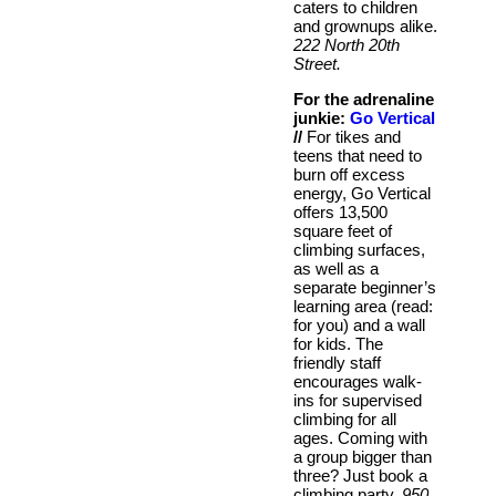
caters to children
and grownups alike.
222 North 20th
Street.
For the adrenaline
junkie:
Go Vertical
//
For tikes and
teens that need to
burn off excess
energy, Go Vertical
offers 13,500
square feet of
climbing surfaces,
as well as a
separate beginner’s
learning area (read:
for you) and a wall
for kids. The
friendly staff
encourages walk-
ins for supervised
climbing for all
ages. Coming with
a group bigger than
three? Just book a
climbing party.
950