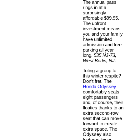
The annual pass
rings in at a
surprisingly
affordable $99.95.
The upfront
investment means
you and your family
have unlimited
admission and free
parking all year
long.
535 NJ-73,
West Berlin, NJ.
Toting a group to
this winter respite?
Don’t fret. The
Honda Odyssey
comfortably seats
eight passengers
and, of course, their
floaties thanks to an
extra second-row
seat that can move
forward to create
extra space. The
Odyssey also
features lower