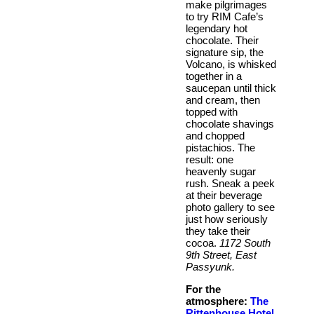
make pilgrimages
to try RIM Cafe’s
legendary hot
chocolate. Their
signature sip, the
Volcano, is whisked
together in a
saucepan until thick
and cream, then
topped with
chocolate shavings
and chopped
pistachios. The
result: one
heavenly sugar
rush. Sneak a peek
at their beverage
photo gallery to see
just how seriously
they take their
cocoa.
1172 South
9th Street, East
Passyunk.
For the
atmosphere:
The
Rittenhouse Hotel