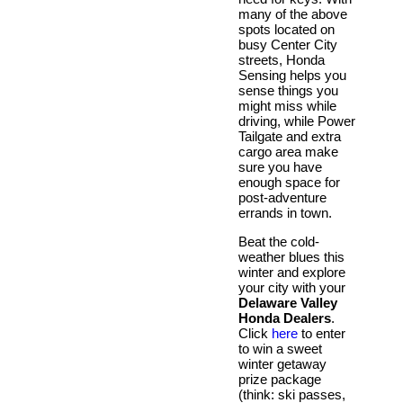
many of the above
spots located on
busy Center City
streets, Honda
Sensing helps you
sense things you
might miss while
driving, while Power
Tailgate and extra
cargo area make
sure you have
enough space for
post-adventure
errands in town.
Beat the cold-
weather blues this
winter and explore
your city with your
Delaware Valley
Honda Dealers
.
Click
here
to enter
to win a sweet
winter getaway
prize package
(think: ski passes,