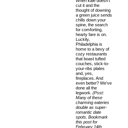
When kale doesn’t
cut it and the
thought of downing
a green juice sends
chills down your
spine, the search
for comforting,
hearty fare is on.
Luckily,
Philadelphia is
home to a bevy of
cozy restaurants
that boast tufted
couches, stick-to-
your-ribs plates
and, yes,
fireplaces. And
even better? We’ve
done all the
legwork.
(Psst:
Many of these
charming eateries
double as super-
romantic date
spots. Bookmark
this post for
February 14th