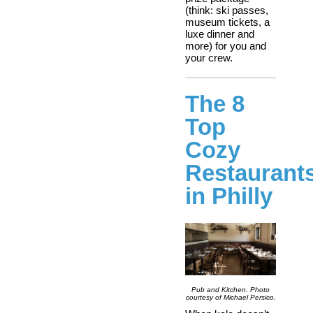
(think: ski passes,
museum tickets, a
luxe dinner and
more) for you and
your crew.
The 8
Top
Cozy
Restaurant
in Philly
Pub and Kitchen. Photo
courtesy of Michael Persico.