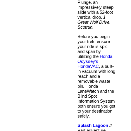
Plunge, an
impressively steep
slide with a 52-foot
vertical drop.
1
Great Wolf Drive,
Scotrun.
Before you begin
your trek, ensure
your ride is spic
and span by
utilizing the
Honda
Odyssey’s
HondaVAC
, a built-
in vacuum with long
reach and a
removable waste
bin. Honda
LaneWatch and the
Blind Spot
Information System
both ensure you get
to your destination
safely.
Splash Lagoon
//
Part adventure