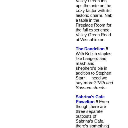
Valley Green Inn
ups the ante on the
cozy factor with its
historic charm. Nab
a table in the
Fireplace Room for
the full experience.
Valley Green Road
at Wissahickon.
The Dandelion
//
With British staples
like bangers and
mash and
shepherd’s pie in
addition to Stephen
Starr — need we
say more?
18th and
Sansom streets.
Sabrina’s Cafe
Powelton
//
Even
though there are
three separate
outposts of
Sabrina’s Cafe,
there’s something