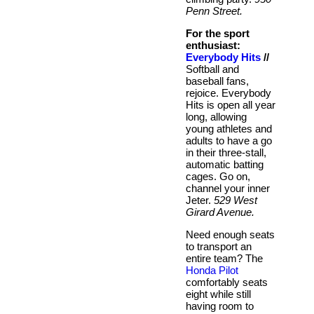
Penn Street.
For the sport
enthusiast:
Everybody Hits
//
Softball and
baseball fans,
rejoice. Everybody
Hits is open all year
long, allowing
young athletes and
adults to have a go
in their three-stall,
automatic batting
cages. Go on,
channel your inner
Jeter.
529 West
Girard Avenue.
Need enough seats
to transport an
entire team? The
Honda Pilot
comfortably seats
eight while still
having room to