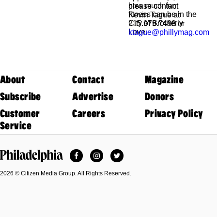
how much fun
please contact
fitness can be in the
Kevin Tague at
City of Brotherly
215.979.7488 or
Love.
ktague@phillymag.com
About
Contact
Magazine
Subscribe
Advertise
Donors
Customer
Careers
Privacy Policy
Service
Facebook
Instagram
Twitter
Philadelphia Magazine
2026 © Citizen Media Group. All Rights Reserved.