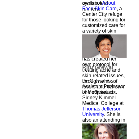
owner of
About
cyclists and
Face Skin Care
, a
runners.
Center City refuge
for those looking for
customized care for
a variety of skin
ailments. Through
extensive research
and years of
experience, Fenlin
has created her
own protocol for
Ritu Grewal
treating acne and
skin-related issues,
Dr. Grewal is an
through a mix of
Assistant Professor
lasers and her own
of Medicine at
line of products.
Sidney Kimmel
Medical College at
Thomas Jefferson
University
. She is
also an attending in
the division of
Pulmonary and
Critical Care and