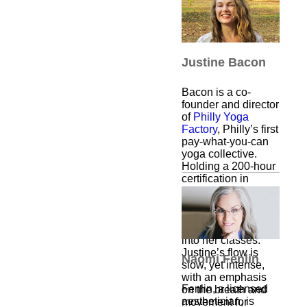
Best part? Each
workout begins with
a hug.
Justine Bacon
Bacon is a co-
founder and director
of
Philly Yoga
Factory
, Philly’s first
pay-what-you-can
yoga collective.
Holding a 200-hour
certification in
Vinyasa yoga, she
is inspired by other
traditions as well
and threads them
into her classes.
Justine’s flow is
Naomi Fenlin
slow, yet intense,
with an emphasis
Fenlin, a licensed
on the breath and
aesthetician, is
movement for