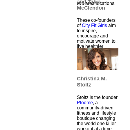
and Takia
two area locations.
McClendon
These co-founders
of
City Fit Girls
aim
to inspire,
encourage and
motivate women to
live healthier
lifestyles, through a
variety of supportive
fitness classes, run
clubs and retreats.
Christina M.
Stoltz
Stoltz is the founder
Ploome
, a
community-driven
fitness and lifestyle
boutique changing
the world one killer
workout at a time.