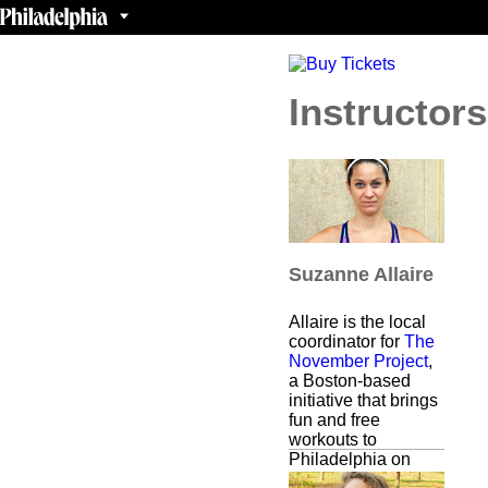
Instructors
Suzanne Allaire
Allaire is the local
coordinator for
The
November Project
,
a Boston-based
initiative that brings
fun and free
workouts to
Philadelphia on
weekday mornings.