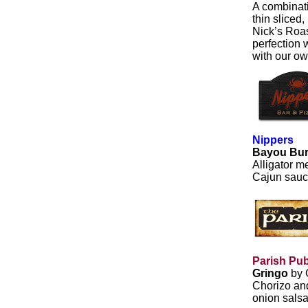
A combinati
thin sliced
Nick’s Roas
perfection 
with our o
Nippers
Bayou Bu
Alligator m
Cajun sauc
Parish Pu
Gringo
by 
Chorizo and
onion salsa