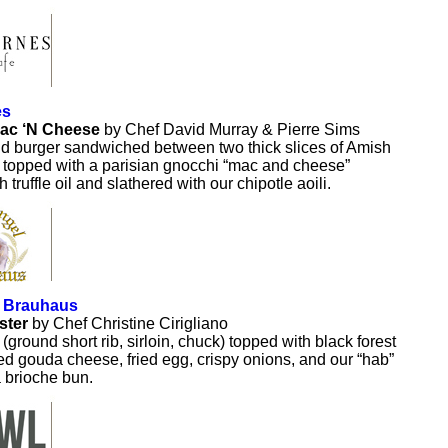
es
ac ‘N Cheese
by Chef David Murray & Pierre Sims
d burger sandwiched between two thick slices of Amish
, topped with a parisian gnocchi “mac and cheese”
h truffle oil and slathered with our chipotle aoili.
 Brauhaus
ster
by Chef Christine Cirigliano
(ground short rib, sirloin, chuck) topped with black forest
 gouda cheese, fried egg, crispy onions, and our “hab”
 brioche bun.