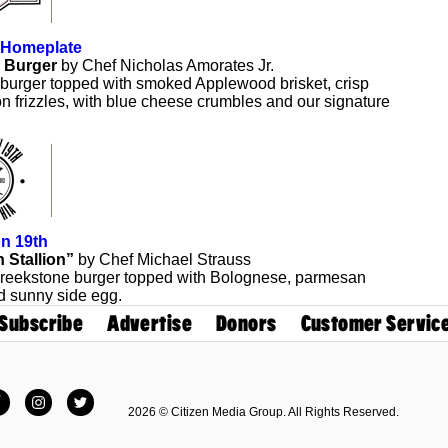
 Homeplate
 Burger
by Chef Nicholas Amorates Jr.
 burger topped with smoked Applewood brisket, crisp
n frizzles, with blue cheese crumbles and our signature
n 19th
n Stallion”
by Chef Michael Strauss
reekstone burger topped with Bolognese, parmesan
d sunny side egg.
Subscribe
Advertise
Donors
Customer Servic
Facebook
Instagram
Twitter
2026 © Citizen Media Group. All Rights Reserved.