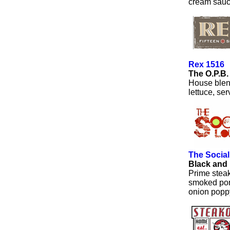
cream sauc
Rex 1516
The O.P.B
House blend
lettuce, se
The Socia
Black and
Prime stea
smoked por
onion popp