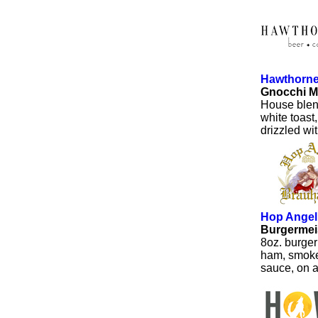
Hawthorn
Gnocchi M
House blen
white toast
drizzled wit
Hop Angel
Burgermei
8oz. burger 
ham, smoked
sauce, on a