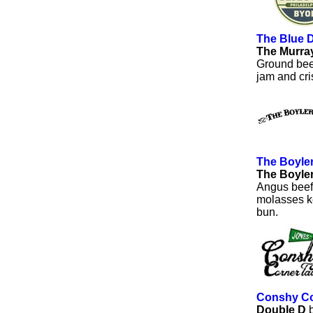
The Blue 
The Murra
Ground bee
jam and cri
The Boyle
The Boyle
Angus beef,
molasses ke
bun.
Conshy Co
Double D