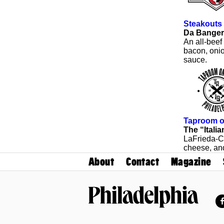
Steakouts
Da Banger
An all-beef
bacon, onio
sauce.
Taproom o
The “Italia
LaFrieda-C
cheese, an
About
Contact
Magazine
Philadelphia Magazine