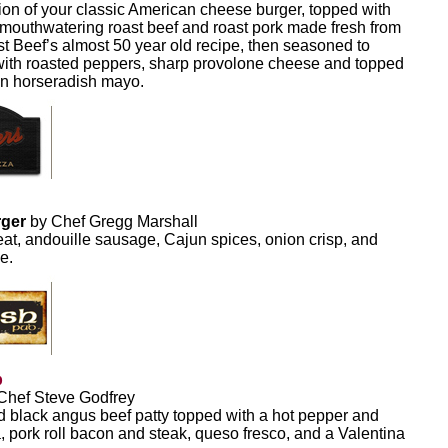
on of your classic American cheese burger, topped with
, mouthwatering roast beef and roast pork made fresh from
t Beef’s almost 50 year old recipe, then seasoned to
with roasted peppers, sharp provolone cheese and topped
wn horseradish mayo.
rger
by Chef Gregg Marshall
eat, andouille sausage, Cajun spices, onion crisp, and
e.
b
Chef Steve Godfrey
 black angus beef patty topped with a hot pepper and
, pork roll bacon and steak, queso fresco, and a Valentina