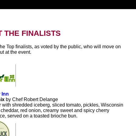
 THE FINALISTS
he Top finalists, as voted by the public, who will move on
out at the event.
 Inn
nix
by Chef Robert Delange
r with shredded iceberg, sliced tomato, pickles, Wisconsin
 cheddar, red onion, creamy sweet and spicy cherry
e, served on a toasted brioche bun.