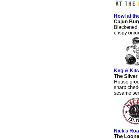
Howl at t
Cajun Bur
Blackened a
crispy oni
Keg & Kit
The Silver
House grou
sharp chedd
sesame se
Nick’s Roa
The Loone