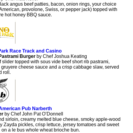
lack angus beef patties, bacon, onion rings, your choice
American, provolone, Swiss, or pepper jack) topped with
ure hot honey BBQ sauce.
Park Race Track and Casino
Pastrami Burger
by Chef Joshua Keating
slider topped with sous vide beef short rib pastrami,
c gruyere cheese sauce and a crisp cabbage slaw, served
 roll.
 American Pub Narberth
er
by Chef John Pat O’Donnell
d sirloin, creamy melted blue cheese, smoky apple-wood
y Zayda pickles, crisp lettuce, jersey tomatoes and sweet
 on a le bus whole wheat brioche bun.