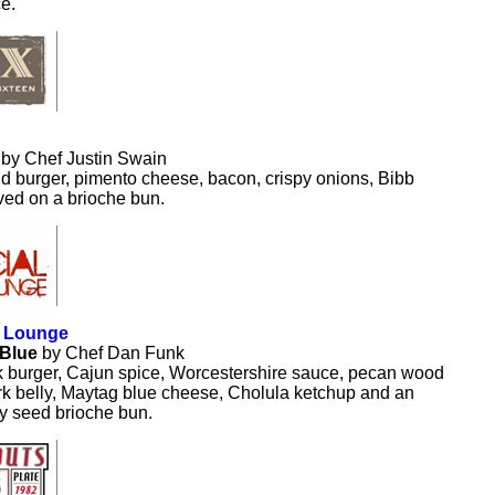
e.
.
by Chef Justin Swain
 burger, pimento cheese, bacon, crispy onions, Bibb
rved on a brioche bun.
l Lounge
 Blue
by Chef Dan Funk
k burger, Cajun spice, Worcestershire sauce, pecan wood
k belly, Maytag blue cheese, Cholula ketchup and an
y seed brioche bun.