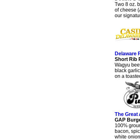
Two 8 oz. b
of cheese (
our signat
Delaware 
Short Rib 
Wagyu beef 
black garli
on a toasted
The Great
GAP Burg
100% groun
bacon, spic
white onion