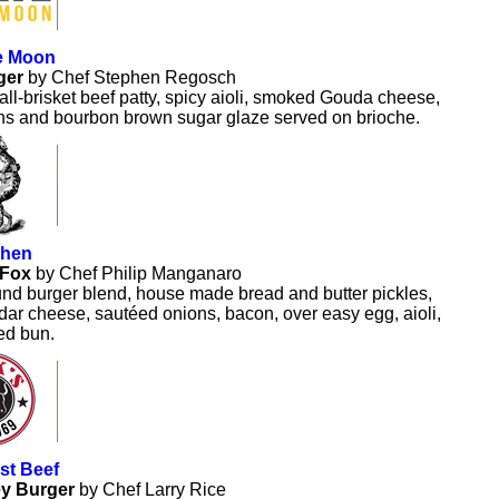
he Moon
ger
by Chef Stephen Regosch
ll-brisket beef patty, spicy aioli, smoked Gouda cheese,
ons and bourbon brown sugar glaze served on brioche.
chen
 Fox
by Chef Philip Manganaro
nd burger blend, house made bread and butter pickles,
ar cheese, sautéed onions, bacon, over easy egg, aioli,
ed bun.
st Beef
y Burger
by Chef Larry Rice