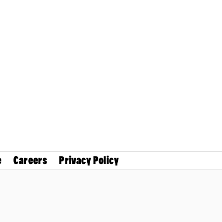
e
Careers
Privacy Policy