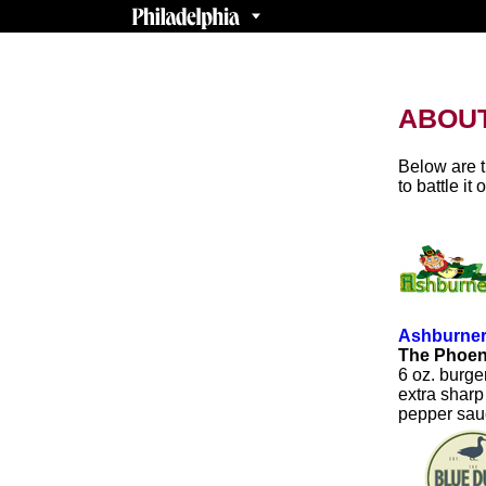
ABOUT
Below are t
to battle it 
Ashburner
The Phoe
6 oz. burge
extra sharp
pepper sauc