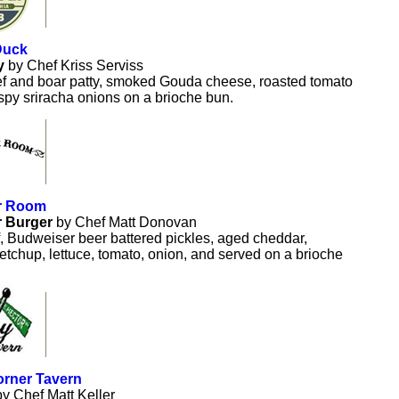
Duck
y
by Chef Kriss Serviss
f and boar patty, smoked Gouda cheese, roasted tomato
spy sriracha onions on a brioche bun.
r Room
r Burger
by Chef Matt Donovan
 Budweiser beer battered pickles, aged cheddar,
tchup, lettuce, tomato, onion, and served on a brioche
rner Tavern
by Chef Matt Keller