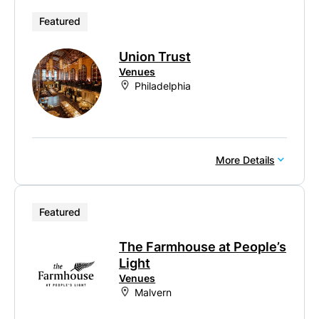
Featured
Union Trust
Venues
Philadelphia
More Details
Featured
The Farmhouse at People’s
Light
Venues
Malvern