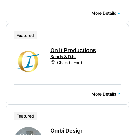
More Details
Featured
On It Productions
Bands & DJs
Chadds Ford
More Details
Featured
Ombi Design