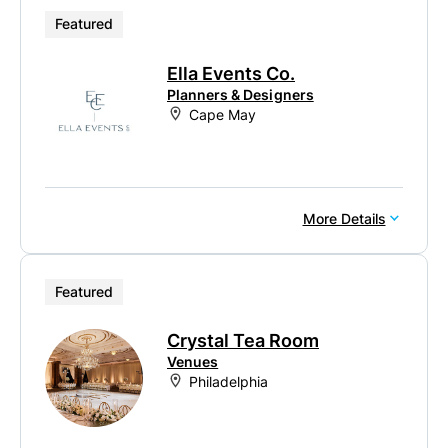
Featured
Ella Events Co.
Planners & Designers
Cape May
More Details
Featured
Crystal Tea Room
Venues
Philadelphia