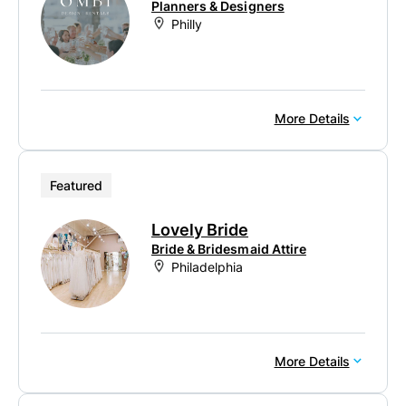
Planners & Designers
Philly
More Details
Featured
Lovely Bride
Bride & Bridesmaid Attire
Philadelphia
More Details