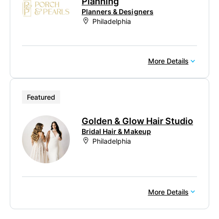
Planning
Planners & Designers
Philadelphia
More Details
Featured
Golden & Glow Hair Studio
Bridal Hair & Makeup
Philadelphia
More Details