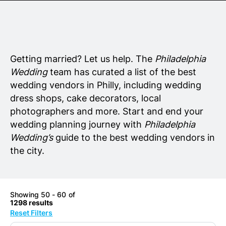
Senior Living
Wedding Vendors
Getting married? Let us help. The
Philadelphia
Wedding
team has curated a list of the best
wedding vendors in Philly, including wedding
dress shops, cake decorators, local
photographers and more. Start and end your
wedding planning journey with
Philadelphia
Wedding’s
guide to the best wedding vendors in
the city.
Showing 50 - 60 of
1298 results
Reset Filters