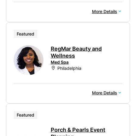
More Details
Featured
RegMar Beauty and
Wellness
Med Spa
Philadelphia
More Details
Featured
Porch & Pearls Event