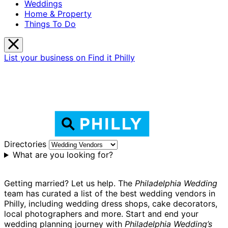
Weddings
Home & Property
Things To Do
List your business on Find it Philly
Directories
What are you looking for?
Getting married? Let us help. The
Philadelphia Wedding
team has curated a list of the best wedding vendors in
Philly, including wedding dress shops, cake decorators,
local photographers and more. Start and end your
wedding planning journey with
Philadelphia Wedding’s