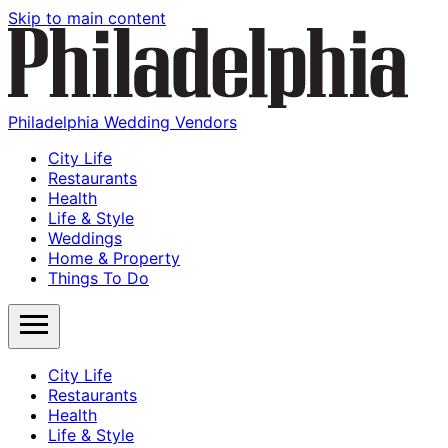
Skip to main content
Philadelphia Wedding Vendors
City Life
Restaurants
Health
Life & Style
Weddings
Home & Property
Things To Do
City Life
Restaurants
Health
Life & Style