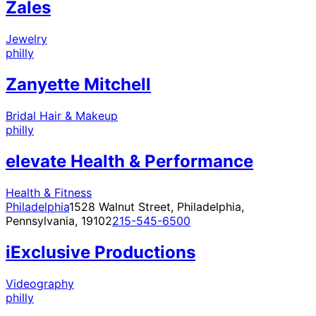
Zales
Jewelry
philly
Zanyette Mitchell
Bridal Hair & Makeup
philly
elevate Health & Performance
Health & Fitness
Philadelphia
1528 Walnut Street, Philadelphia,
Pennsylvania, 19102
215-545-6500
iExclusive Productions
Videography
philly