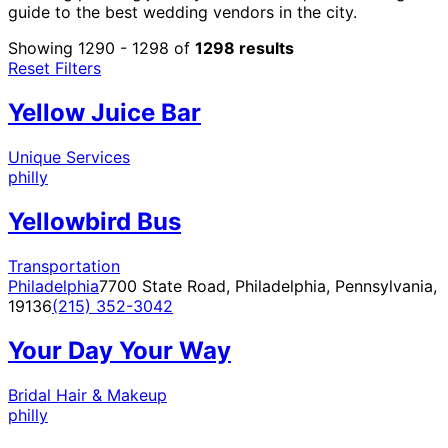
guide to the best wedding vendors in the city.
Showing 1290 - 1298 of
1298 results
Reset Filters
Yellow Juice Bar
Unique Services
philly
Yellowbird Bus
Transportation
Philadelphia
7700 State Road, Philadelphia, Pennsylvania,
19136
(215) 352-3042
Your Day Your Way
Bridal Hair & Makeup
philly