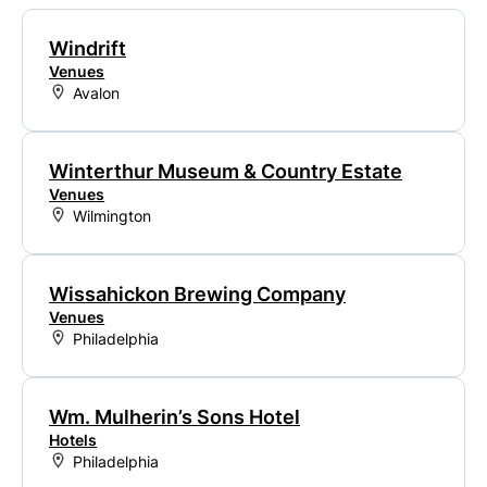
Windrift
Venues
Avalon
Winterthur Museum & Country Estate
Venues
Wilmington
Wissahickon Brewing Company
Venues
Philadelphia
Wm. Mulherin’s Sons Hotel
Hotels
Philadelphia