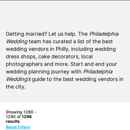
Senior Living
Wedding Vendors
Getting married? Let us help. The
Philadelphia
Wedding
team has curated a list of the best
wedding vendors in Philly, including wedding
dress shops, cake decorators, local
photographers and more. Start and end your
wedding planning journey with
Philadelphia
Wedding’s
guide to the best wedding vendors in
the city.
Showing 1280 -
1290 of
1298
results
Reset Filters