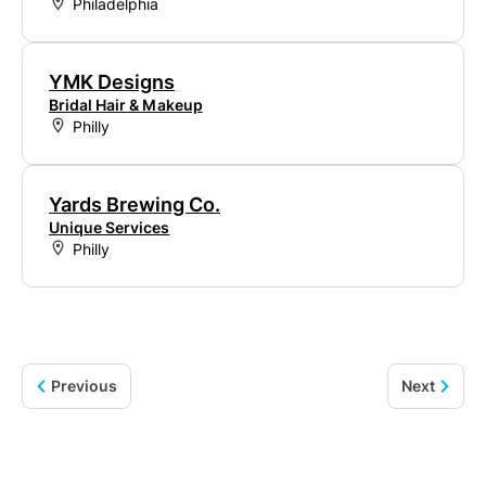
Philadelphia
YMK Designs
Bridal Hair & Makeup
Philly
Yards Brewing Co.
Unique Services
Philly
Previous
Next