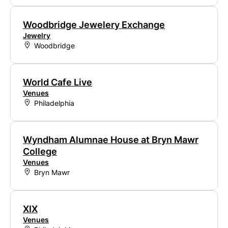
Woodbridge Jewelery Exchange
Jewelry
Woodbridge
World Cafe Live
Venues
Philadelphia
Wyndham Alumnae House at Bryn Mawr
College
Venues
Bryn Mawr
XIX
Venues