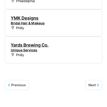
Philadelphia
YMK Designs
Bridal Hair & Makeup
Philly
Yards Brewing Co.
Unique Services
Philly
Previous
Next