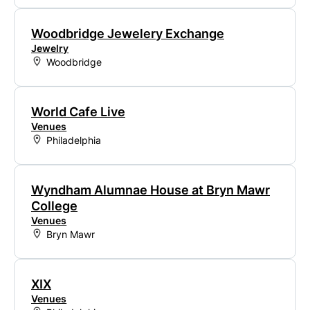
Woodbridge Jewelery Exchange
Jewelry
Woodbridge
World Cafe Live
Venues
Philadelphia
Wyndham Alumnae House at Bryn Mawr
College
Venues
Bryn Mawr
XIX
Venues