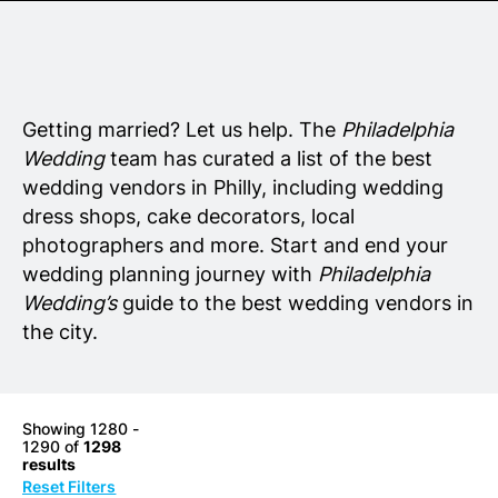
Senior Living
Wedding Vendors
Getting married? Let us help. The
Philadelphia
Wedding
team has curated a list of the best
wedding vendors in Philly, including wedding
dress shops, cake decorators, local
photographers and more. Start and end your
wedding planning journey with
Philadelphia
Wedding’s
guide to the best wedding vendors in
the city.
Showing 1280 -
1290 of
1298
results
Reset Filters