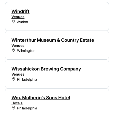
Windrift
Venues
Avalon
Winterthur Museum & Country Estate
Venues
Wilmington
Wissahickon Brewing Company
Venues
Philadelphia
Wm. Mulherin’s Sons Hotel
Hotels
Philadelphia