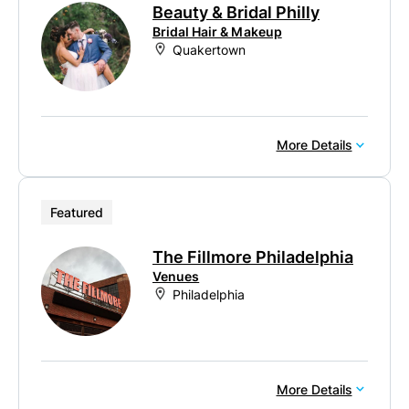
Beauty & Bridal Philly
Bridal Hair & Makeup
Quakertown
More Details
Featured
The Fillmore Philadelphia
Venues
Philadelphia
More Details