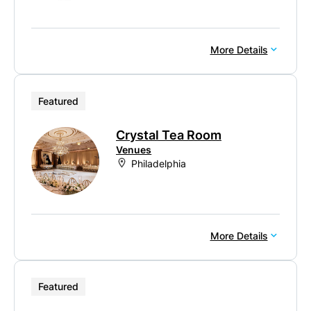
More Details
Featured
Crystal Tea Room
Venues
Philadelphia
More Details
Featured