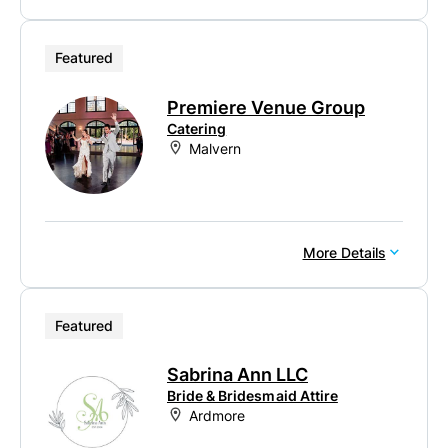
Featured
Premiere Venue Group
Catering
Malvern
More Details
Featured
Sabrina Ann LLC
Bride & Bridesmaid Attire
Ardmore