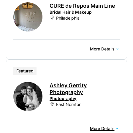
CURE de Repos Main Line
Bridal Hair & Makeup
Philadelphia
More Details
Featured
Ashley Gerrity
Photography
Photography
East Norriton
More Details