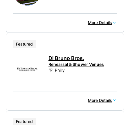
More Details
Featured
Di Bruno Bros.
Rehearsal & Shower Venues
Philly
More Details
Featured