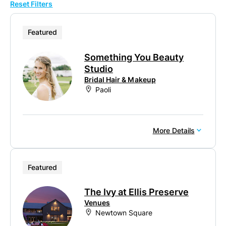
Reset Filters
10
20
Featured
50
Something You Beauty
100
Studio
Bridal Hair & Makeup
Paoli
More Details
Featured
The Ivy at Ellis Preserve
Venues
Newtown Square