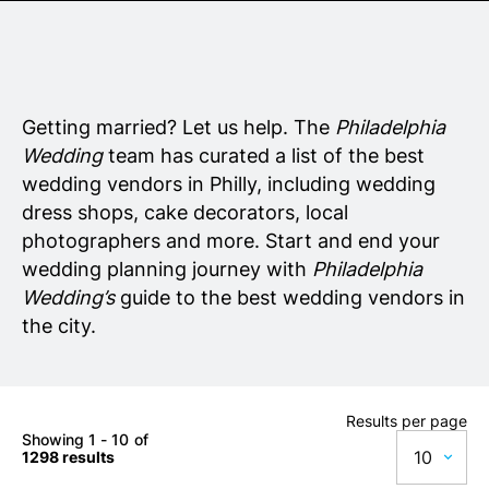
Senior Living
Wedding Vendors
Getting married? Let us help. The
Philadelphia
Wedding
team has curated a list of the best
wedding vendors in Philly, including wedding
dress shops, cake decorators, local
photographers and more. Start and end your
wedding planning journey with
Philadelphia
Wedding’s
guide to the best wedding vendors in
the city.
Results per page
Showing 1 - 10 of
10
1298 results