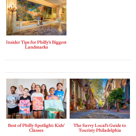
Insider Tips for Philly’s Biggest
Landmarks
Best of Philly Spotlight: Kids’
The Savvy Local’s Guide to
Classes
Touristy Philadelphia