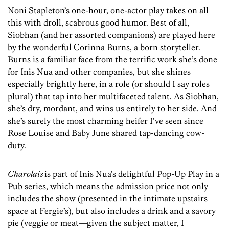
Noni Stapleton’s one-hour, one-actor play takes on all
this with droll, scabrous good humor. Best of all,
Siobhan (and her assorted companions) are played here
by the wonderful Corinna Burns, a born storyteller.
Burns is a familiar face from the terrific work she’s done
for Inis Nua and other companies, but she shines
especially brightly here, in a role (or should I say roles
plural) that tap into her multifaceted talent. As Siobhan,
she’s dry, mordant, and wins us entirely to her side. And
she’s surely the most charming heifer I’ve seen since
Rose Louise and Baby June shared tap-dancing cow-
duty.
Charolais
is part of Inis Nua’s delightful Pop-Up Play in a
Pub series, which means the admission price not only
includes the show (presented in the intimate upstairs
space at Fergie’s), but also includes a drink and a savory
pie (veggie or meat—given the subject matter, I