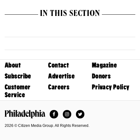
IN THIS SECTION
About
Contact
Magazine
Subscribe
Advertise
Donors
Customer
Careers
Privacy Policy
Service
Facebook
Instagram
Twitter
Philadelphia Magazine
2026 © Citizen Media Group. All Rights Reserved.