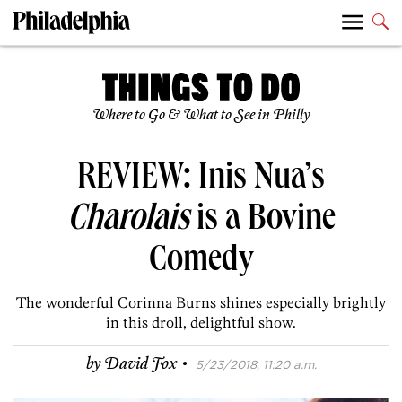
Where to Go & What to See in Philly
REVIEW: Inis Nua’s
Charolais
is a Bovine
Comedy
The wonderful Corinna Burns shines especially brightly
in this droll, delightful show.
·
by
David Fox
5/23/2018, 11:20 a.m.