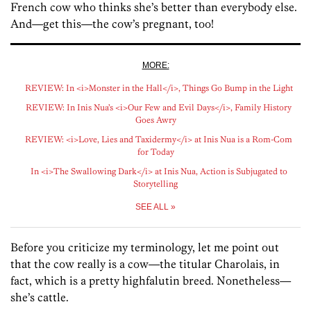
French cow who thinks she’s better than everybody else.
And—get this—the cow’s pregnant, too!
MORE:
REVIEW: In <i>Monster in the Hall</i>, Things Go Bump in the Light
REVIEW: In Inis Nua’s <i>Our Few and Evil Days</i>, Family History
Goes Awry
REVIEW: <i>Love, Lies and Taxidermy</i> at Inis Nua is a Rom-Com
for Today
In <i>The Swallowing Dark</i> at Inis Nua, Action is Subjugated to
Storytelling
SEE ALL »
Before you criticize my terminology, let me point out
that the cow really is a cow—the titular Charolais, in
fact, which is a pretty highfalutin breed. Nonetheless—
she’s cattle.