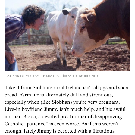
Corinna Burns and Friends in Charolais at Inis Nua.
Take it from Siobhan: rural Ireland isn’t all jigs and soda
bread. Farm life is alternately dull and strenuous,
especially when (like Siobhan) you’re very pregnant.
Live-in boyfriend Jimmy isn’t much help, and his awful
mother, Breda, a devoted practitioner of disapproving
Catholic “patience,” is even worse. As if this weren’t
enough, lately Jimmy is besotted with a flirtatious