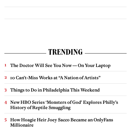
TRENDING
The Doctor Will See You Now — On Your Laptop
10 Can’t-Miss Works at “A Nation of Artists”
Things to Do in Philadelphia This Weekend
New HBO Series ‘Monsters of God’ Explores Philly’s
History of Reptile Smuggling
How Hoagie Heir Joey Sacco Became an OnlyFans
Millionaire