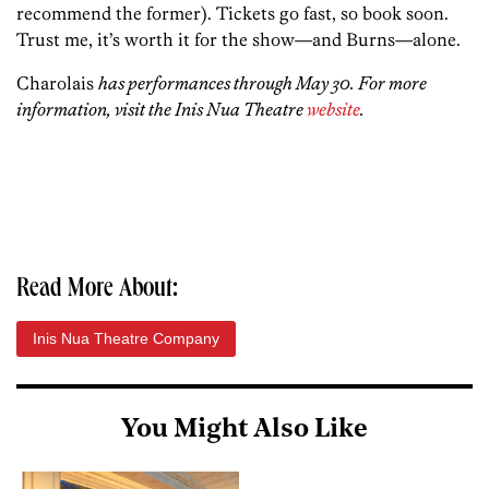
recommend the former). Tickets go fast, so book soon.
Trust me, it’s worth it for the show—and Burns—alone.
Charolais
has performances through May 30. For more
information, visit the Inis Nua Theatre
website
.
Read More About:
Inis Nua Theatre Company
You Might Also Like