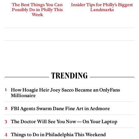
The Best Things You Can
Insider Tips for Philly’s Biggest
Possibly Do in Philly This
Landmarks
Week
TRENDING
How Hoagie Heir Joey Sacco Became an OnlyFans
Millionaire
FBI Agents Swarm Dane Fine Art in Ardmore
The Doctor Will See You Now — On Your Laptop
Things to Do in Philadelphia This Weekend