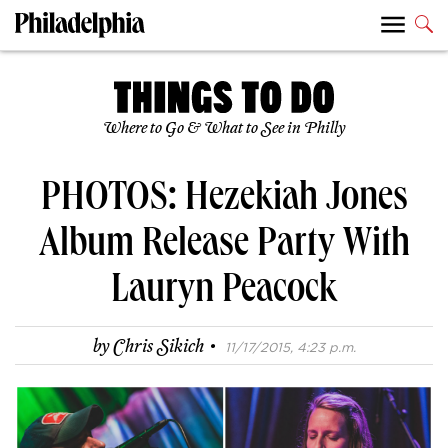
Where to Go & What to See in Philly
PHOTOS: Hezekiah Jones
Album Release Party With
Lauryn Peacock
·
by
Chris Sikich
11/17/2015, 4:23 p.m.