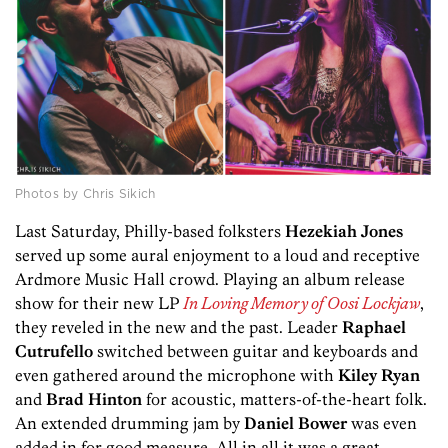
Photos by Chris Sikich
Last Saturday, Philly-based folksters
Hezekiah
Jones
served up some aural enjoyment to a loud and receptive
Ardmore Music Hall crowd. Playing an album release
show for their new LP
In Loving Memory of Oosi Lockjaw
,
they reveled in the new and the past. Leader
Raphael
Cutrufello
switched between guitar and keyboards and
even gathered around the microphone with
Kiley
Ryan
and
Brad
Hinton
for acoustic, matters-of-the-heart folk.
An extended drumming jam by
Daniel
Bower
was even
added in for good measure. All in all it was a great