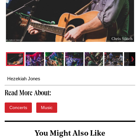
Chris Sikich
Hezekiah Jones
Read More About:
Concerts
Music
You Might Also Like