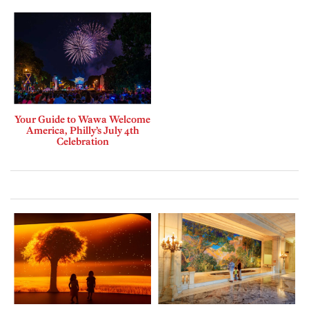
Your Guide to Wawa Welcome
America, Philly’s July 4th
Celebration