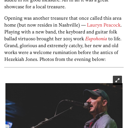
showcase for a local treasure.
Opening was another treasure that once called this area
home (but now resides in Nashville) —
Lauryn Peacock
.
Playing with a new band, the keyboard and guitar folk
ballad virtuoso brought her 2015 work
Eupohonia
to life.
Grand, glorious and extremely catchy, her new and old
works were a welcome rumination before the antics of
Hezekiah Jones. Photos from the evening below: