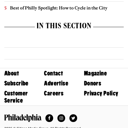
Best of Philly Spotlight: How to Cycle in the City
IN THIS SECTION
About
Contact
Magazine
Subscribe
Advertise
Donors
Customer
Careers
Privacy Policy
Service
Facebook
Instagram
Twitter
Philadelphia Magazine