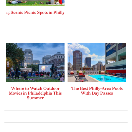
15 Scenic Picnic Spots in Philly
Where to Watch Outdoor
The Best Philly-Area Pools
Movies in Philadelphia This
With Day Passes
Summer