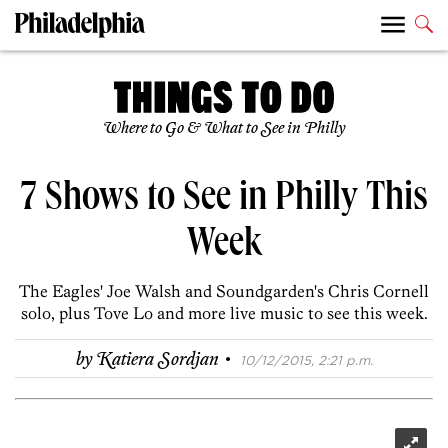
Where to Go & What to See in Philly
7 Shows to See in Philly This
Week
The Eagles' Joe Walsh and Soundgarden's Chris Cornell
solo, plus Tove Lo and more live music to see this week.
·
by
Katiera Sordjan
10/12/2015, 2:21 p.m.