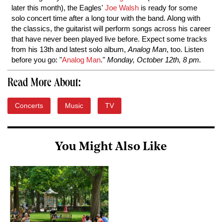
later this month), the Eagles'
Joe Walsh
is ready for some
solo concert time after a long tour with the band. Along with
the classics, the guitarist will perform songs across his career
that have never been played live before. Expect some tracks
from his 13th and latest solo album,
Analog Man
, too. Listen
before you go: "
Analog Man
."
Monday, October 12th, 8 pm.
Read More About:
Concerts
Music
TV
You Might Also Like