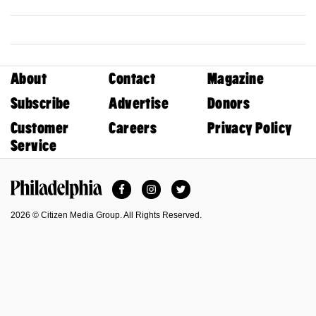
About
Contact
Magazine
Subscribe
Advertise
Donors
Customer
Careers
Privacy Policy
Service
Facebook
Instagram
Twitter
Philadelphia Magazine
2026 © Citizen Media Group. All Rights Reserved.