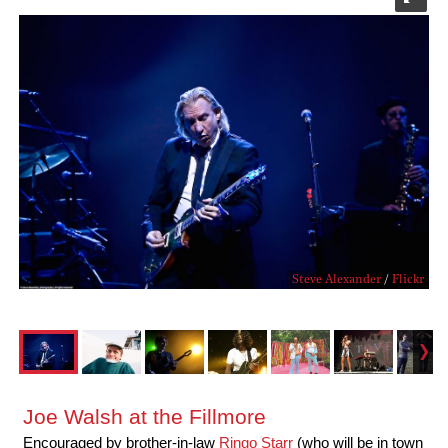
Steve Alexander
/
Flickr
Joe Walsh at the Fillmore
Encouraged by brother-in-law
Ringo Starr
(who will be in town