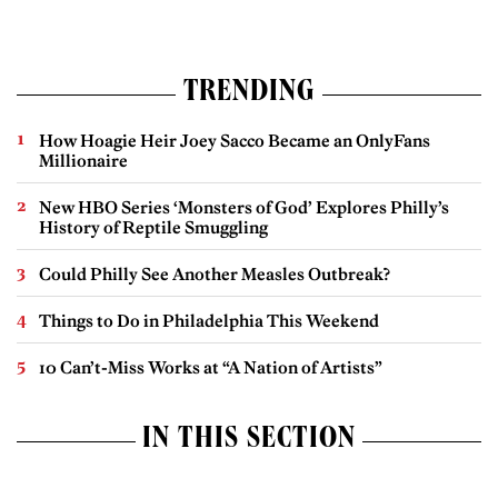
TRENDING
How Hoagie Heir Joey Sacco Became an OnlyFans
Millionaire
New HBO Series ‘Monsters of God’ Explores Philly’s
History of Reptile Smuggling
Could Philly See Another Measles Outbreak?
Things to Do in Philadelphia This Weekend
10 Can’t-Miss Works at “A Nation of Artists”
IN THIS SECTION