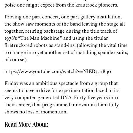
poise one might expect from the krautrock pioneers.
Proving one part concert, one part gallery instillation,
the show saw moments of the band leaving the stage all
together, retiring backstage during the title track of
1978’s “The Man Machine,” and using the titular
firetruck-red robots as stand-ins, (allowing the vital time
to change into yet another set of matching spandex suits,
of course.)
https://www.youtube.com/watch?v=NlED35i18q0
Friday was an ambitious spectacle from a group that
seems to have a drive for experimentation laced in its
very computer-generated DNA. Forty-five years into
their career, that programmed innovation thankfully
shows no loss of momentum.
Read More About: