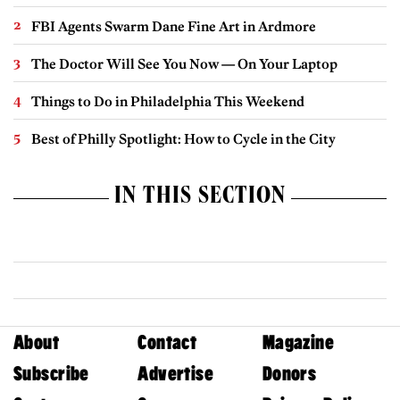
FBI Agents Swarm Dane Fine Art in Ardmore
The Doctor Will See You Now — On Your Laptop
Things to Do in Philadelphia This Weekend
Best of Philly Spotlight: How to Cycle in the City
IN THIS SECTION
About
Contact
Magazine
Subscribe
Advertise
Donors