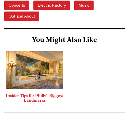
Concerts
Electric Factory
Music
Out and About
You Might Also Like
Insider Tips for Philly’s Biggest
Landmarks