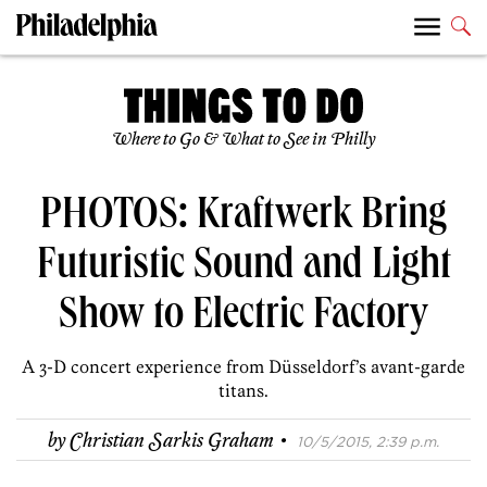
Where to Go & What to See in Philly
PHOTOS: Kraftwerk Bring
Futuristic Sound and Light
Show to Electric Factory
A 3-D concert experience from Düsseldorf’s avant-garde
titans.
·
by
Christian Sarkis Graham
10/5/2015, 2:39 p.m.