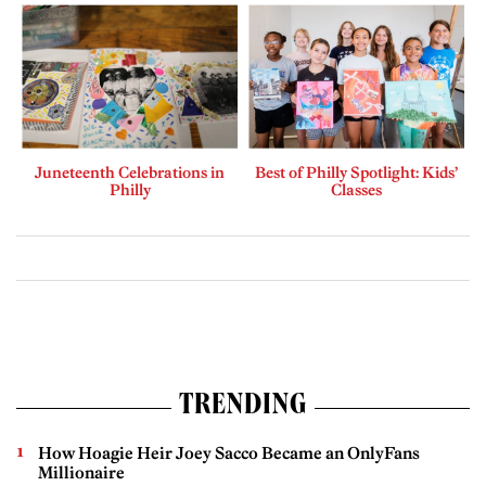
Juneteenth Celebrations in
Best of Philly Spotlight: Kids’
Philly
Classes
TRENDING
How Hoagie Heir Joey Sacco Became an OnlyFans
Millionaire