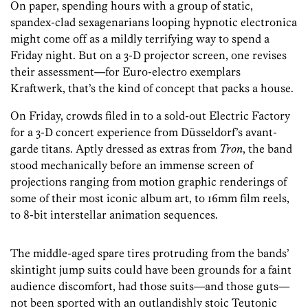
On paper, spending hours with a group of static,
spandex-clad sexagenarians looping hypnotic electronica
might come off as a mildly terrifying way to spend a
Friday night. But on a 3-D projector screen, one revises
their assessment—for Euro-electro exemplars
Kraftwerk, that’s the kind of concept that packs a house.
On Friday, crowds filed in to a sold-out Electric Factory
for a 3-D concert experience from Düsseldorf’s avant-
garde titans. Aptly dressed as extras from
Tron
, the band
stood mechanically before an immense screen of
projections ranging from motion graphic renderings of
some of their most iconic album art, to 16mm film reels,
to 8-bit interstellar animation sequences.
The middle-aged spare tires protruding from the bands’
skintight jump suits could have been grounds for a faint
audience discomfort, had those suits—and those guts—
not been sported with an outlandishly stoic Teutonic