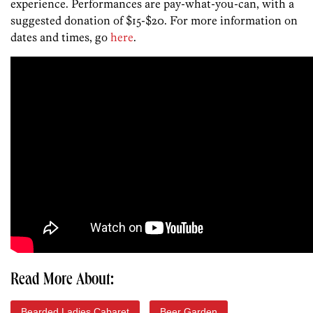
experience. Performances are pay-what-you-can, with a
suggested donation of $15-$20. For more information on
dates and times, go
here
.
Read More About:
Bearded Ladies Cabaret
Beer Garden