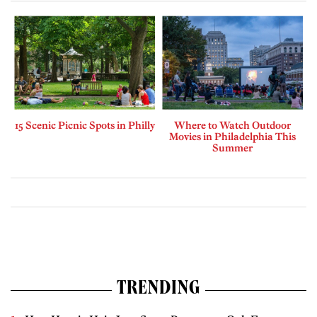
15 Scenic Picnic Spots in Philly
Where to Watch Outdoor
Movies in Philadelphia This
Summer
TRENDING