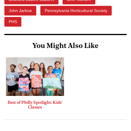
John Jarboe
Pennsylvania Horticultural Society
PHS
You Might Also Like
Best of Philly Spotlight: Kids’
Classes