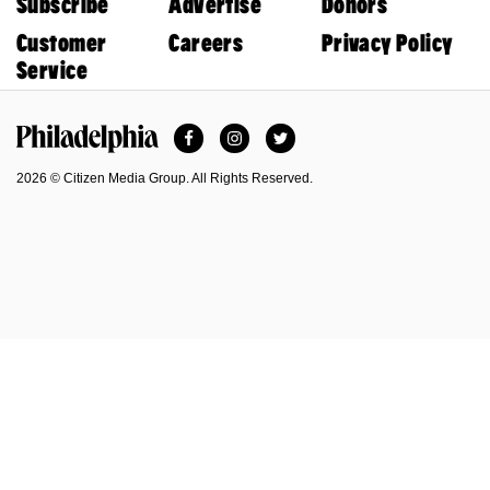
Subscribe
Advertise
Donors
Customer
Careers
Privacy Policy
Service
Facebook
Instagram
Twitter
Philadelphia Magazine
2026 © Citizen Media Group. All Rights Reserved.