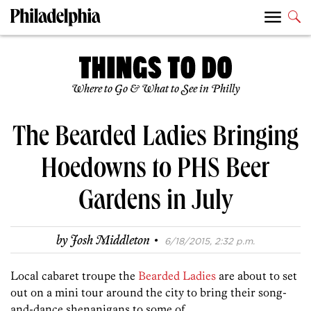
Where to Go & What to See in Philly
The Bearded Ladies Bringing
Hoedowns to PHS Beer
Gardens in July
·
by
Josh Middleton
6/18/2015, 2:32 p.m.
Local cabaret troupe the
Bearded Ladies
are about to set
out on a mini tour around the city to bring their song-
and-dance shenanigans to some of