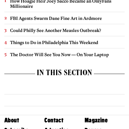
How Hoagie Heir Joey Sacco Became an OnlyFans
Millionaire
FBI Agents Swarm Dane Fine Art in Ardmore
Could Philly See Another Measles Outbreak?
Things to Do in Philadelphia This Weekend
The Doctor Will See You Now — On Your Laptop
IN THIS SECTION
About
Contact
Magazine