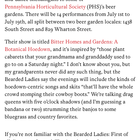
Pennsylvania Horticultural Society
(PHS)’s beer
gardens. There will be 14 performances from July 1st to
July 19th, all split between two beer garden locales: 1438
South Street and 829 Wharton Street.
Their show is titled
Bitter Homes and Gardens: A
Botanical Hoedown
, and it’s inspired by “those plant
cabarets that your grandmama and granddaddy used to
go to on a Saturday night.” I don’t know about you, but
my grandparents never did any such thing, but the
Bearded Ladies say the evenings will include the kinds of
hoedown-centric songs and skits “that’ll have the whole
crowd stomping their cowboy boots.” We’re talking drag
queens with five o’clock shadows (and I’m guessing a
bandana or two) strumming their banjos to some
bluegrass and country favorites.
If you’re not familiar with the Bearded Ladies: First of