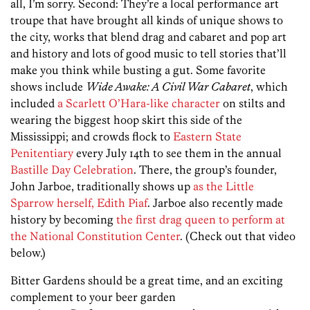
all, I’m sorry. Second: They’re a local performance art
troupe that have brought all kinds of unique shows to
the city, works that blend drag and cabaret and pop art
and history and lots of good music to tell stories that’ll
make you think while busting a gut. Some favorite
shows include
Wide Awake: A Civil War Cabaret
, which
included
a Scarlett O’Hara-like character
on stilts and
wearing the biggest hoop skirt this side of the
Mississippi; and crowds flock to
Eastern State
Penitentiary
every July 14th to see them in the annual
Bastille Day Celebration
. There, the group’s founder,
John Jarboe, traditionally shows up
as the Little
Sparrow herself, Edith Piaf
. Jarboe also recently made
history by becoming
the first drag queen to perform at
the National Constitution Center
. (Check out that video
below.)
Bitter Gardens should be a great time, and an exciting
complement to your beer garden