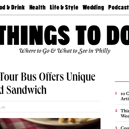
od & Drink
Health
Life & Style
Wedding
Podcas
Best
Find A
Real Estate
Guides &
Philly
staurants
Dentist
Advice
Mag
Travel
Today
bs
Find A
Find A
Doctor
Wedding
Expert
Senior
Living
Bubbly
Where to Go & What to See in Philly
Ball
Tour Bus Offers Unique
ed Sandwich
10 C
Arti
a.m.
Thin
Wee
Cou