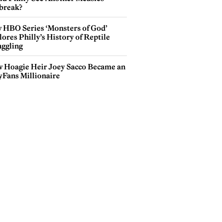
break?
 HBO Series ‘Monsters of God’
ores Philly’s History of Reptile
ggling
 Hoagie Heir Joey Sacco Became an
yFans Millionaire