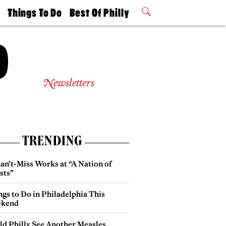
t
Things To Do
Best Of Philly
Philly Mag
2026 Party
Events
Winners
Newsletters
TRENDING
an’t-Miss Works at “A Nation of
sts”
gs to Do in Philadelphia This
kend
ld Philly See Another Measles