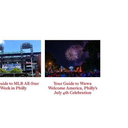
uide to MLB All-Star
Your Guide to Wawa
Week in Philly
Welcome America, Philly’s
July 4th Celebration