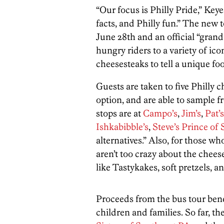
“Our focus is Philly Pride,” Keye
facts, and Philly fun.” The new 
June 28th and an official “grand 
hungry riders to a variety of ico
cheesesteaks to tell a unique fo
Guests are taken to five Philly 
option, and are able to sample 
stops are at
Campo’s
,
Jim’s
,
Pat’s
Ishkabibble’s
,
Steve’s Prince of 
alternatives.” Also, for those who
aren’t too crazy about the cheese
like Tastykakes, soft pretzels, an
Proceeds from the bus tour benef
children and families. So far, th