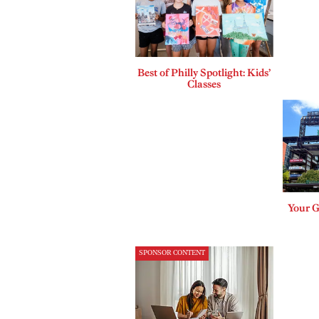
Best of Philly Spotlight: Kids’
Classes
Your G
SPONSOR CONTENT