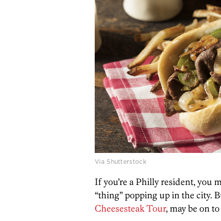
Via Shutterstock
If you’re a Philly resident, you 
“thing” popping up in the city. 
Cheesesteak Tour
, may be on t