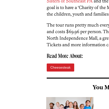
Sisters of Southeast PA
and th
goal is to have a ‘Charity of the
the children, youth and families
The tour runs pretty much every
and costs $69.96 per person. Th
North Independence Mall, a great 
Tickets and more information 
Read More About:
Cheesesteak
You M