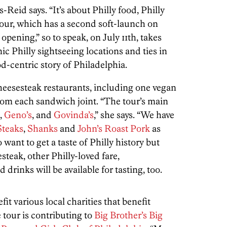
s-Reid says. “It’s about Philly food, Philly
tour, which has a second soft-launch on
opening,” so to speak, on July 11th, takes
nic Philly sightseeing locations and ties in
od-centric story of Philadelphia.
cheesesteak restaurants, including one vegan
from each sandwich joint. “The tour’s main
,
Geno’s
, and
Govinda’s
,” she says. “We have
Steaks
,
Shanks
and
John’s Roast Pork
as
 want to get a taste of Philly history but
steak, other Philly-loved fare,
d drinks will be available for tasting, too.
it various local charities that benefit
e tour is contributing to
Big Brother’s Big