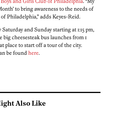
e
Boys and Girls Club of Philadelphia
. “My
 Month’ to bring awareness to the needs of
 of Philadelphia,” adds Keyes-Reid.
 Saturday and Sunday starting at 1:15 pm,
e big cheesesteak bus launches from 1
place to start off a tour of the city.
can be found
here
.
ight Also Like