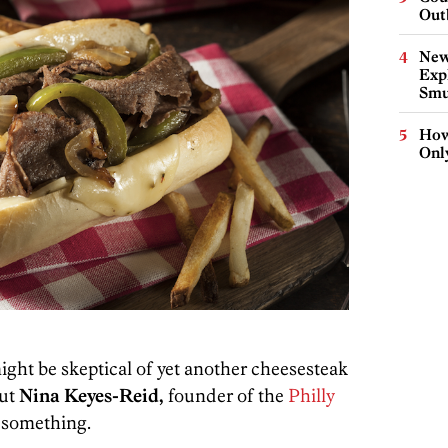
Out
New
Expl
Smu
How
Onl
might be skeptical of yet another cheesesteak
But
Nina Keyes-Reid,
founder of the
Philly
o something.