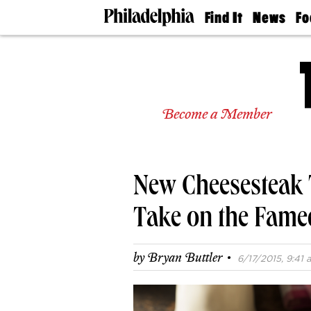
Find It
News
Fo
Doctors
The
50 
Latest
Re
Dentists
Jo
Home
Design
Experts
Become a Member
Senior
Living
Wedding
Experts
New Cheesesteak 
Real
Estate
Agents
Take on the Fam
Private
Schools
·
by
Bryan Buttler
6/17/2015, 9:41 