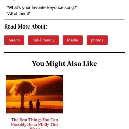
“What’s your favorite Beyoncé song?”
“All of them!”
Read More About:
health
Kid-Friendly
Media
photos
You Might Also Like
The Best Things You Can
Possibly Do in Philly This
Week