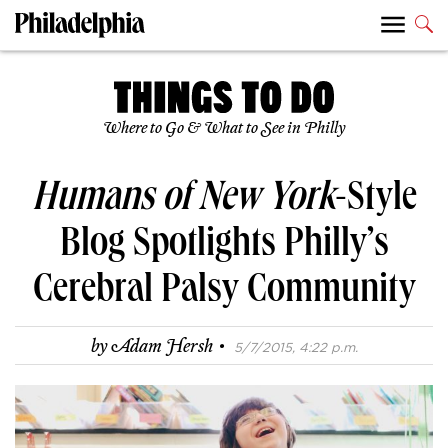
Where to Go & What to See in Philly
Humans of New York
-Style
Blog Spotlights Philly’s
Cerebral Palsy Community
·
by
Adam Hersh
5/7/2015, 4:22 p.m.