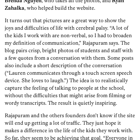
Brenda
Nguyen
, who takes all the photos, and
Ryan
Zahalka
, who helped build the website.
It turns out that pictures are a great way to show the
joys and difficulties of life with cerebral palsy. “A lot of
the kids I work with are non-verbal, so I had to broaden
my definition of communication,” Rajapuram says. The
blog pairs crisp, bright photos of students and staff with
a few quotes from a conversation with them. Some posts
also include a short description of the conversation
(“Lauren communicates through a touch screen speech
device. She loves to laugh.”) The idea is to realistically
capture the feeling of talking to people at the school,
without the difficulties that might arise from filming or
wordy transcripts. The result is quietly inspiring.
Rajapuram and the others founders don’t know if the site
will end up getting a lot of traffic. They just hope it
makes a difference in the life of the kids they work with.
So far, they seem to be achieving that goal. “Everyone in