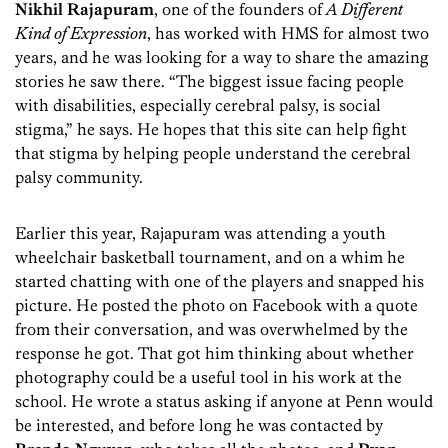
Nikhil
Rajapuram
, one of the founders of
A Different
Kind of Expression
, has worked with HMS for almost two
years, and he was looking for a way to share the amazing
stories he saw there. “The biggest issue facing people
with disabilities, especially cerebral palsy, is social
stigma,” he says. He hopes that this site can help fight
that stigma by helping people understand the cerebral
palsy community.
Earlier this year, Rajapuram was attending a youth
wheelchair basketball tournament, and on a whim he
started chatting with one of the players and snapped his
picture. He posted the photo on Facebook with a quote
from their conversation, and was overwhelmed by the
response he got. That got him thinking about whether
photography could be a useful tool in his work at the
school. He wrote a status asking if anyone at Penn would
be interested, and before long he was contacted by