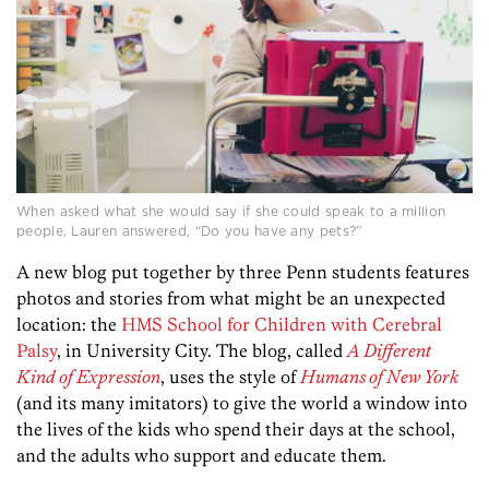
When asked what she would say if she could speak to a million
people, Lauren answered, “Do you have any pets?”
A new blog put together by three Penn students features
photos and stories from what might be an unexpected
location: the
HMS School for Children with Cerebral
Palsy
, in University City. The blog, called
A Different
Kind of Expression
, uses the style of
Humans of New York
(and its many imitators) to give the world a window into
the lives of the kids who spend their days at the school,
and the adults who support and educate them.