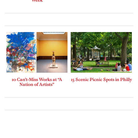
10 Can’t-Miss Works at “A
15 Scenic Picnic Spots in Philly
Nation of Artists”