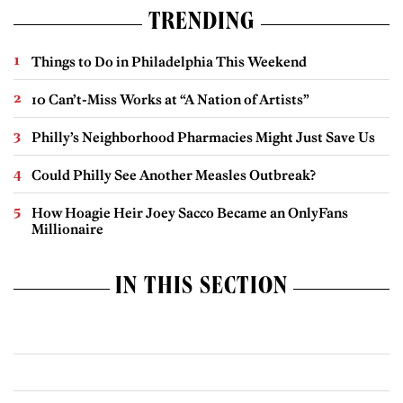
TRENDING
Things to Do in Philadelphia This Weekend
10 Can’t-Miss Works at “A Nation of Artists”
Philly’s Neighborhood Pharmacies Might Just Save Us
Could Philly See Another Measles Outbreak?
How Hoagie Heir Joey Sacco Became an OnlyFans
Millionaire
IN THIS SECTION