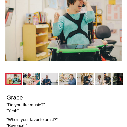
Grace
“Do you like music?”
“Yeah”
“Who’s your favorite artist?”
“Beyoncé!”