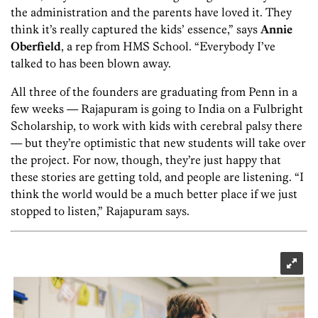
the administration and the parents have loved it. They
think it’s really captured the kids’ essence,” says
Annie
Oberfield
, a rep from HMS School. “Everybody I’ve
talked to has been blown away.
All three of the founders are graduating from Penn in a
few weeks — Rajapuram is going to India on a Fulbright
Scholarship, to work with kids with cerebral palsy there
— but they’re optimistic that new students will take over
the project. For now, though, they’re just happy that
these stories are getting told, and people are listening. “I
think the world would be a much better place if we just
stopped to listen,” Rajapuram says.