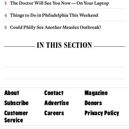
The Doctor Will See You Now — On Your Laptop
Things to Do in Philadelphia This Weekend
Could Philly See Another Measles Outbreak?
IN THIS SECTION
About
Contact
Magazine
Subscribe
Advertise
Donors
Customer
Careers
Privacy Policy
Service