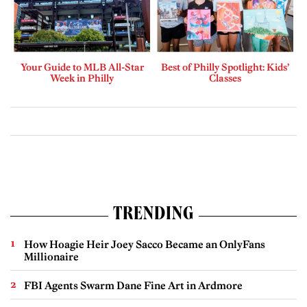
Your Guide to MLB All-Star
Best of Philly Spotlight: Kids’
Week in Philly
Classes
TRENDING
How Hoagie Heir Joey Sacco Became an OnlyFans
Millionaire
FBI Agents Swarm Dane Fine Art in Ardmore