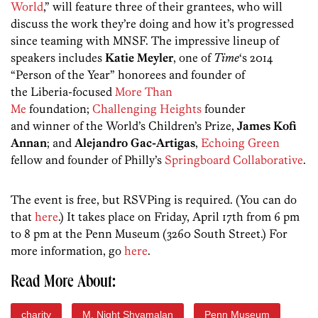
World
,” will feature three of their grantees, who will
discuss the work they’re doing and how it’s progressed
since teaming with MNSF. The impressive lineup of
speakers includes
Katie
Meyler
, one of
Time
‘s 2014
“Person of the Year” honorees and founder of
the Liberia-focused
More Than
Me
foundation;
Challenging Heights
founder
and winner of the World’s Children’s Prize,
James
Kofi
Annan
;
and
Alejandro
Gac-Artigas
,
Echoing Green
fellow and founder of Philly’s
Springboard Collaborative
.
The event is free, but RSVPing is required. (You can do
that
here
.) It takes place on Friday, April 17th from 6 pm
to 8 pm at the Penn Museum (3260 South Street.) For
more information, go
here
.
Read More About:
charity
M. Night Shyamalan
Penn Museum