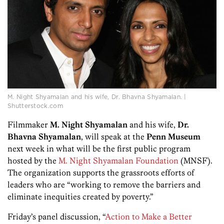
M. Night Shyamalan and his wife, Dr. Bhavna Shyamalan. |
Shutterstock.com
Filmmaker
M. Night Shyamalan
and his wife,
Dr.
Bhavna Shyamalan
, will speak at the
Penn
Museum
next week in what will be the first public program
hosted by the
M. Night Shyamalan Foundation
(MNSF).
The organization supports the grassroots efforts of
leaders who are “working to remove the barriers and
eliminate inequities created by poverty.”
Friday’s panel discussion, “
Action to Make a Better