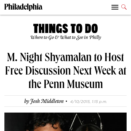
Where to Go & What to See in Philly
M. Night Shyamalan to Host
Free Discussion Next Week at
the Penn Museum
·
by
Josh Middleton
4/10/2015, 1:15 p.m.