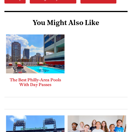
You Might Also Like
The Best Philly-Area Pools
With Day Passes