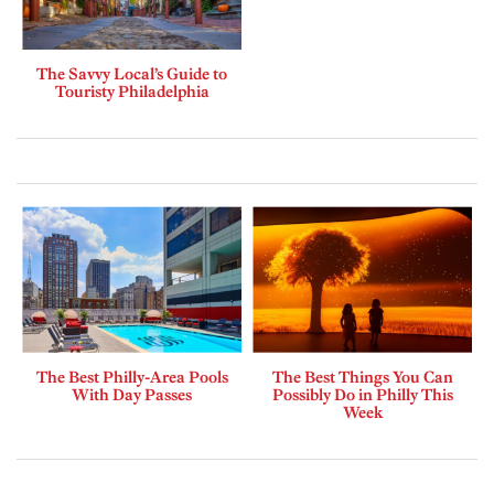
The Savvy Local’s Guide to
Touristy Philadelphia
The Best Philly-Area Pools
The Best Things You Can
With Day Passes
Possibly Do in Philly This
Week