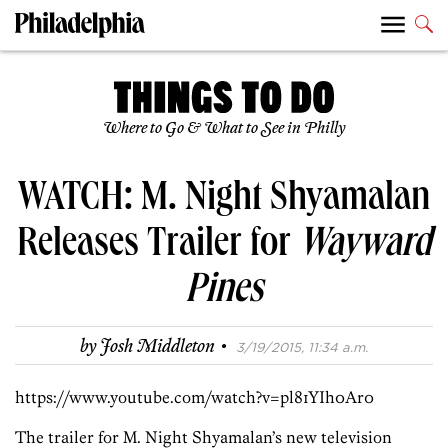
Where to Go & What to See in Philly
WATCH: M. Night Shyamalan
Releases Trailer for
Wayward
Pines
·
by
Josh Middleton
3/19/2015, 11:34 a.m.
https://www.youtube.com/watch?v=pl81YIh0Ar0
The trailer for M. Night Shyamalan’s new television