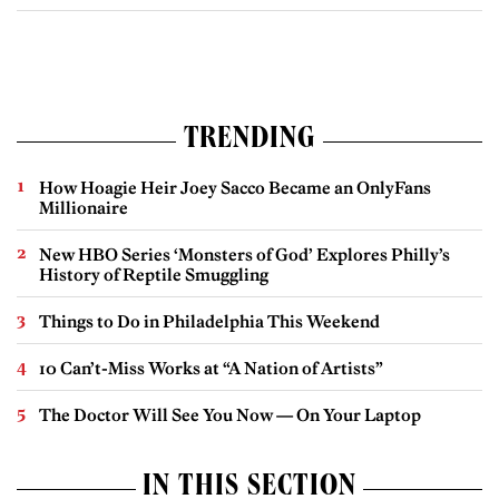
TRENDING
How Hoagie Heir Joey Sacco Became an OnlyFans
Millionaire
New HBO Series ‘Monsters of God’ Explores Philly’s
History of Reptile Smuggling
Things to Do in Philadelphia This Weekend
10 Can’t-Miss Works at “A Nation of Artists”
The Doctor Will See You Now — On Your Laptop
IN THIS SECTION