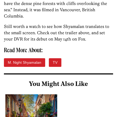
have the dense pine forests with cliffs overlooking the
sea.” Instead, it was filmed in Vancouver, British
Columbia.
Still worth a watch to see how Shyamalan translates to
the small screen. Check out the trailer above, and set
your DVR for its debut on May 14th on Fox.
Read More About:
M. Night Shyamalan
TV
You Might Also Like