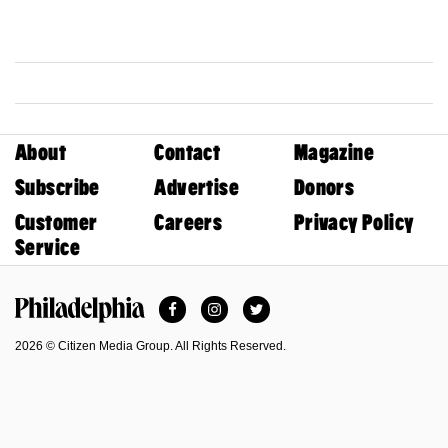
About
Contact
Magazine
Subscribe
Advertise
Donors
Customer
Careers
Privacy Policy
Service
Facebook
Instagram
Twitter
Philadelphia Magazine
2026 © Citizen Media Group. All Rights Reserved.