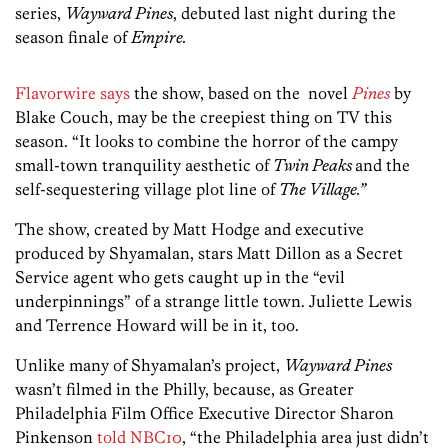
series,
Wayward Pines
, debuted last night during the
season finale of
Empire.
Flavorwire says
the show, based on the novel
Pines
by
Blake Couch, may be the creepiest thing on TV this
season. “It looks to combine the horror of the campy
small-town tranquility aesthetic of
Twin Peaks
and the
self-sequestering village plot line of
The Village.”
The show, created by Matt Hodge and executive
produced by Shyamalan, stars Matt Dillon as a Secret
Service agent who gets caught up in the “evil
underpinnings” of a strange little town. Juliette Lewis
and Terrence Howard will be in it, too.
Unlike many of Shyamalan’s project,
Wayward Pines
wasn’t filmed in the Philly, because, as Greater
Philadelphia Film Office Executive Director Sharon
Pinkenson
told NBC10
, “the Philadelphia area just didn’t