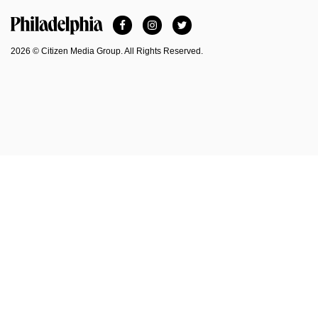
Facebook
Instagram
Twitter
Philadelphia Magazine
2026 © Citizen Media Group. All Rights Reserved.