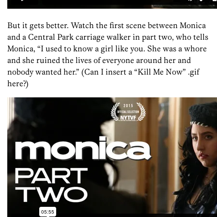
But it gets better. Watch the first scene between Monica
and a Central Park carriage walker in part two, who tells
Monica, “I used to know a girl like you. She was a whore
and she ruined the lives of everyone around her and
nobody wanted her.” (Can I insert a “Kill Me Now” .gif
here?)