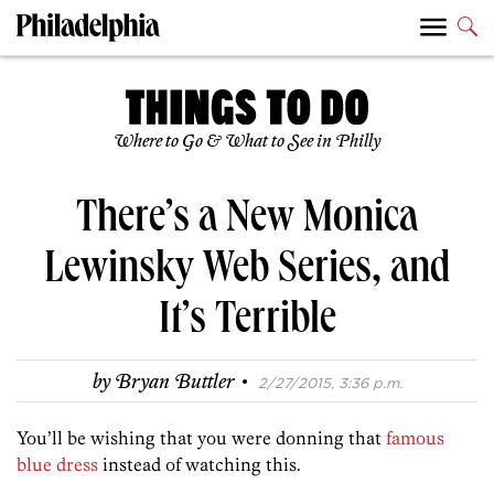
Where to Go & What to See in Philly
There’s a New Monica
Lewinsky Web Series, and
It’s Terrible
·
by
Bryan Buttler
2/27/2015, 3:36 p.m.
You’ll be wishing that you were donning that
famous
blue dress
instead of watching this.