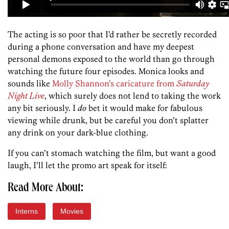
The acting is so poor that I’d rather be secretly recorded
during a phone conversation and have my deepest
personal demons exposed to the world than go through
watching the future four episodes. Monica looks and
sounds like
Molly Shannon’s caricature from
Saturday
Night Live
, which surely does not lend to taking the work
any bit seriously. I
do
bet it would make for fabulous
viewing while drunk, but be careful you don’t splatter
any drink on your dark-blue clothing.
If you can’t stomach watching the film, but want a good
laugh, I’ll let the promo art speak for itself:
Read More About:
Interns
Movies