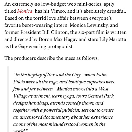
An extremely
no
low-budget web mini-series, aptly
titled
Monica
, has hit Vimeo, and it’s absolutely dreadful.
Based on the torrid love affair between everyone’s
favorite beret-wearing intern, Monica Lewinsky, and
former President Bill Clinton, the six-part film is written
and directed by Doron Max Hagay and stars Lily Marotta
as the Gap-wearing protagonist.
The producers describe the mess as follows:
“In the heyday of
Sex and the City
– when Palm
Pilots were all the rage, and boutique cupcakes were
few and far between – Monica moves into a West
Village apartment, learns yoga, tours Central Park,
designs handbags, attends comedy shows, and
together with a powerful publicist, sets out to create
an uncensored documentary about her experience
as one of the most misunderstood women in the
world.”