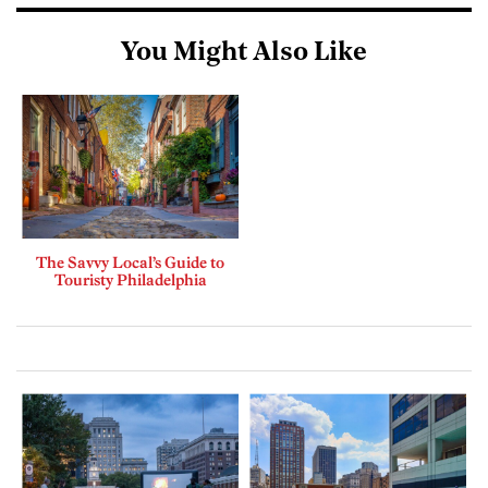
You Might Also Like
The Savvy Local’s Guide to
Touristy Philadelphia