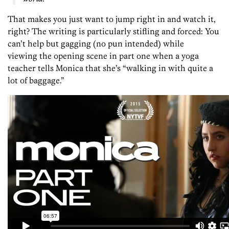
That makes you just want to jump right in and watch it,
right? The writing is particularly stifling and forced: You
can’t help but gagging (no pun intended) while
viewing the opening scene in part one when a yoga
teacher tells Monica that she’s “walking in with quite a
lot of baggage.”