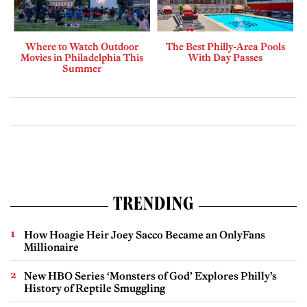
Where to Watch Outdoor
The Best Philly-Area Pools
Movies in Philadelphia This
With Day Passes
Summer
TRENDING
How Hoagie Heir Joey Sacco Became an OnlyFans
Millionaire
New HBO Series ‘Monsters of God’ Explores Philly’s
History of Reptile Smuggling