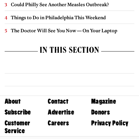
Could Philly See Another Measles Outbreak?
Things to Do in Philadelphia This Weekend
The Doctor Will See You Now — On Your Laptop
IN THIS SECTION
About
Contact
Magazine
Subscribe
Advertise
Donors
Customer
Careers
Privacy Policy
Service