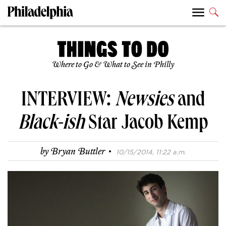
Where to Go & What to See in Philly
INTERVIEW:
Newsies
and
Black-ish
Star Jacob Kemp
·
by
Bryan Buttler
10/15/2014, 11:22 a.m.