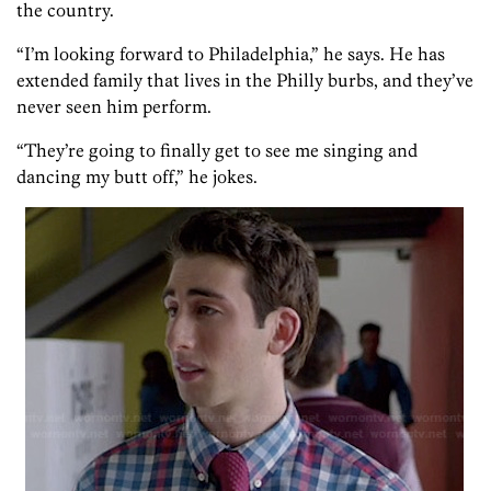
the country.
“I’m looking forward to Philadelphia,” he says. He has
extended family that lives in the Philly burbs, and they’ve
never seen him perform.
“They’re going to finally get to see me singing and
dancing my butt off,” he jokes.