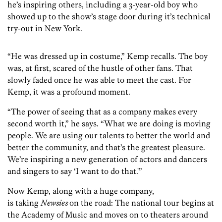
he’s inspiring others, including a 3-year-old boy who
showed up to the show’s stage door during it’s technical
try-out in New York.
“He was dressed up in costume,” Kemp recalls. The boy
was, at first, scared of the hustle of other fans. That
slowly faded once he was able to meet the cast. For
Kemp, it was a profound moment.
“The power of seeing that as a company makes every
second worth it,” he says. “What we are doing is moving
people. We are using our talents to better the world and
better the community, and that’s the greatest pleasure.
We’re inspiring a new generation of actors and dancers
and singers to say ‘I want to do that.'”
Now Kemp, along with a huge company,
is taking
Newsies
on the road: The national tour begins at
the Academy of Music and moves on to theaters around