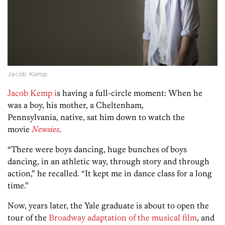
Jacob Kemp
Jacob Kemp i
s having a full-circle moment: When he
was a boy, his mother, a Cheltenham,
Pennsylvania, native, sat him down to watch the
movie
Newsies
.
“There were boys dancing, huge bunches of boys
dancing, in an athletic way, through story and through
action,” he recalled. “It kept me in dance class for a long
time.”
Now, years later, the Yale graduate is about to open the
tour of the
Broadway adaptation of the musical film
, and