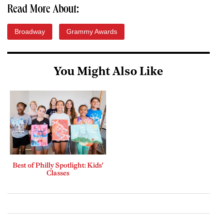
Read More About:
Broadway
Grammy Awards
You Might Also Like
Best of Philly Spotlight: Kids’
Classes