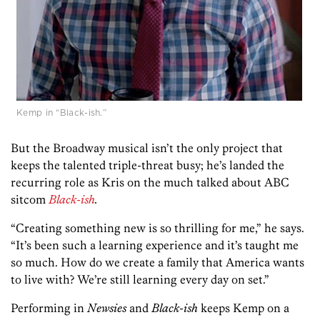
Kemp in “Black-ish.”
But the Broadway musical isn’t the only project that
keeps the talented triple-threat busy; he’s landed the
recurring role as Kris on the much talked about ABC
sitcom
Black-ish
.
“Creating something new is so thrilling for me,” he says.
“It’s been such a learning experience and it’s taught me
so much. How do we create a family that America wants
to live with? We’re still learning every day on set.”
Performing in
Newsies
and
Black-ish
keeps Kemp on a