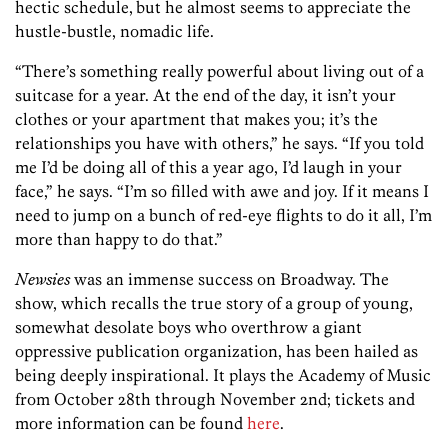
hectic schedule,
but he almost seems to appreciate the
hustle-bustle, nomadic life.
“There’s something really powerful about living out of a
suitcase for a year. At the end of the day, it isn’t your
clothes or your apartment that makes you; it’s the
relationships you have with others,” he says. “If you told
me I’d be doing all of this a year ago, I’d laugh in your
face,” he says. “I’m so filled with awe and joy. If it means I
need to jump on a bunch of red-eye flights to do it all, I’m
more than happy to do that.”
Newsies
was an immense success on Broadway. The
show, which recalls the true story of a group of young,
somewhat desolate boys who overthrow a giant
oppressive publication organization, has been hailed as
being deeply inspirational. It plays the Academy of Music
from October 28th through November 2nd; tickets and
more information can be found
here
.