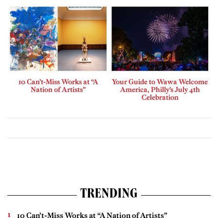
10 Can’t-Miss Works at “A
Your Guide to Wawa Welcome
Nation of Artists”
America, Philly’s July 4th
Celebration
TRENDING
10 Can’t-Miss Works at “A Nation of Artists”