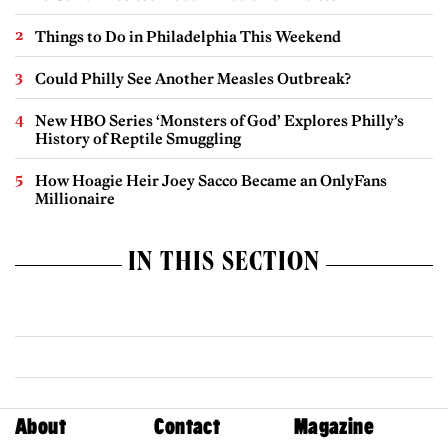
Things to Do in Philadelphia This Weekend
Could Philly See Another Measles Outbreak?
New HBO Series ‘Monsters of God’ Explores Philly’s
History of Reptile Smuggling
How Hoagie Heir Joey Sacco Became an OnlyFans
Millionaire
IN THIS SECTION
About
Contact
Magazine