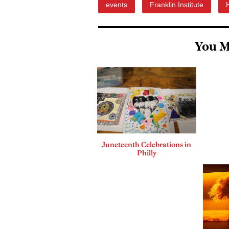
events
Franklin Institute
You M
Juneteenth Celebrations in
Philly