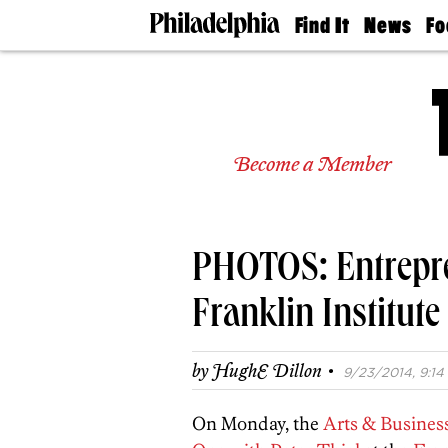
Find It
News
Fo
Doctors
The
50 
Latest
Re
Dentists
Jo
Home
Design
Experts
Become a Member
Senior
Living
Wedding
Experts
PHOTOS: Entrepren
Real
Estate
Agents
Franklin Institute
Private
Schools
·
by
HughE Dillon
9/23/2014, 9:14 
On Monday, the
Arts & Business