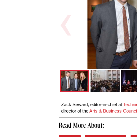
Zack Seward, editor-in-chief at
Technic
director of the
Arts & Business Council
Read More About: