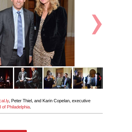
al.ly
, Peter Thiel, and Karin Copelan, executive
 of Philadelphia
.