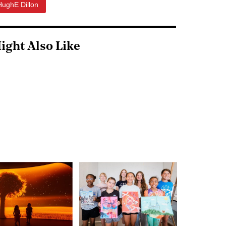
HughE Dillon
ight Also Like