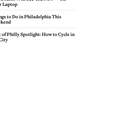
r Laptop
gs to Do in Philadelphia This
kend
 of Philly Spotlight: How to Cycle in
City