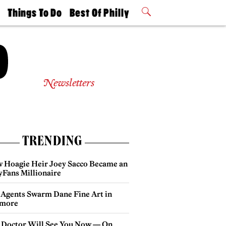
t
Things To Do
Best Of Philly
Philly Mag
2026 Party
Events
Winners
Newsletters
TRENDING
 Hoagie Heir Joey Sacco Became an
yFans Millionaire
 Agents Swarm Dane Fine Art in
more
 Doctor Will See You Now — On