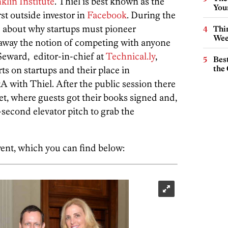
klin Institute
. Thiel is best known as the
You
rst outside investor in
Facebook
. During the
d about why startups must pioneer
Thin
Wee
away the notion of competing with anyone
Seward, editor-in-chief at
Technical.ly
,
Best
the 
ts on startups and their place in
A with Thiel. After the public session there
t, where guests got their books signed and,
0-second elevator pitch to grab the
ent, which you can find below: