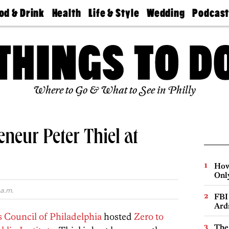
od & Drink
Health
Life & Style
Wedding
Podcas
Best
Find A
Real Estate
Guides &
Philly
staurants
Dentist
Advice
Mag
Travel
Today
bs
Find A
Find A
Doctor
Wedding
Expert
Senior
Living
Bubbly
Where to Go & What to See in Philly
Ball
eur Peter Thiel at
How
Onl
a.m.
FBI
Ard
 Council of Philadelphia
hosted
Zero to
The