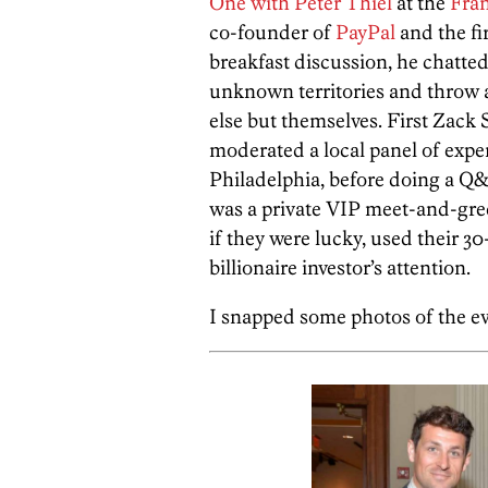
One with Peter Thiel
at the
Fran
co-founder of
PayPal
and the fi
breakfast discussion, he chatte
unknown territories and throw 
else but themselves. First Zack 
moderated a local panel of exper
Philadelphia, before doing a Q&
was a private VIP meet-and-gree
if they were lucky, used their 3
billionaire investor’s attention.
I snapped some photos of the ev