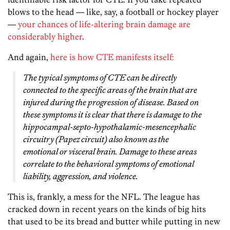
blows to the head — like, say, a football or hockey player
—
your chances of life-altering brain damage are
considerably higher
.
And again,
here is how CTE manifests itself:
The typical symptoms of CTE can be directly
connected to the specific areas of the brain that are
injured during the progression of disease. Based on
these symptoms it is clear that there is damage to the
hippocampal-septo-hypothalamic-mesencephalic
circuitry (Papez circuit) also known as the
emotional or visceral brain. Damage to these areas
correlate to the behavioral symptoms of emotional
liability, aggression, and violence.
This is, frankly, a mess for the NFL. The league has
cracked down in recent years on the kinds of big hits
that used to be its bread and butter while putting in new