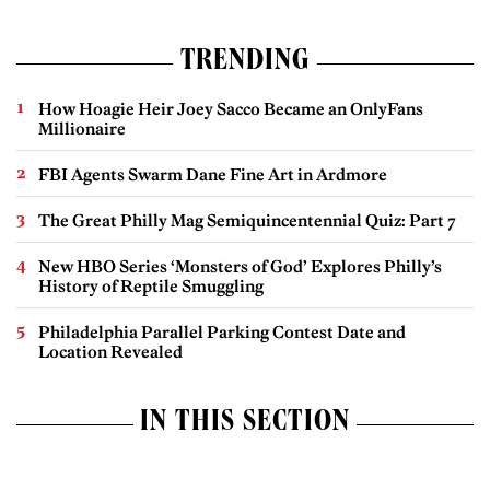
TRENDING
How Hoagie Heir Joey Sacco Became an OnlyFans
Millionaire
FBI Agents Swarm Dane Fine Art in Ardmore
The Great Philly Mag Semiquincentennial Quiz: Part 7
New HBO Series ‘Monsters of God’ Explores Philly’s
History of Reptile Smuggling
Philadelphia Parallel Parking Contest Date and
Location Revealed
IN THIS SECTION