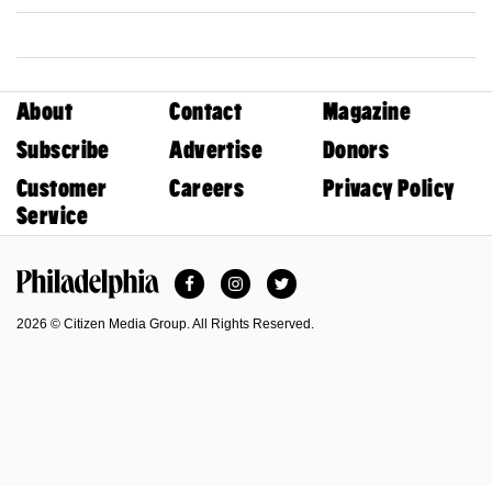
About
Contact
Magazine
Subscribe
Advertise
Donors
Customer
Careers
Privacy Policy
Service
Facebook
Instagram
Twitter
Philadelphia Magazine
2026 © Citizen Media Group. All Rights Reserved.