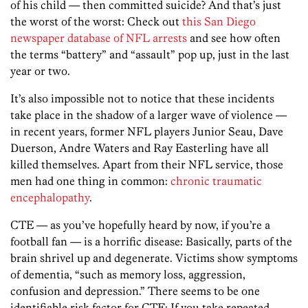
of his child — then committed suicide? And that’s just
the worst of the worst: Check out
this San Diego
newspaper database of NFL arrests
and see how often
the terms “battery” and “assault” pop up, just in the last
year or two.
It’s also impossible not to notice that these incidents
take place in the shadow of a larger wave of violence —
in recent years, former NFL players Junior Seau, Dave
Duerson, Andre Waters and Ray Easterling have all
killed themselves. Apart from their NFL service, those
men had one thing in common:
chronic traumatic
encephalopathy
.
CTE — as you’ve hopefully heard by now, if you’re a
football fan — is a horrific disease: Basically, parts of the
brain shrivel up and degenerate. Victims show symptoms
of dementia, “such as memory loss, aggression,
confusion and depression.” There seems to be one
identifiable risk factor for CTE: If you take repeated