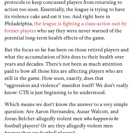
protocols to keep concussed players from returning to
action too soon. Essentially, the league is trying to have
its violence cake and eat it too. And right here in
Philadelphia,
the league is fighting a class-action suit by
former players
who say they were never warned of the
potential long-term health effects of the game.
But the focus so far has been on those retired players and
what the accumulation of hits does to their health over
years and decades. There’s not been as much attention
paid to how all those hits are affecting players who are
still in the game. How soon, exactly, does that
“aggression and violence” manifest itself? We don’t really
know: CTE is just beginning to be understood.
Which means we don’t know the answer to a very simple
question: Are Aaron Hernandez, Ausar Walcott, and
Jovan Belcher allegedly violent men
who happen to be
football players? Or are they allegedly violent men
because
they are football players?