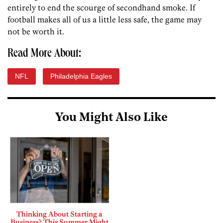
entirely to end the scourge of secondhand smoke. If
football makes all of us a little less safe, the game may
not be worth it.
Read More About:
NFL
Philadelphia Eagles
You Might Also Like
Thinking About Starting a
Business? This Summer Might