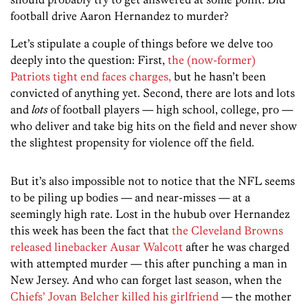
football drive Aaron Hernandez to murder?
Let’s stipulate a couple of things before we delve too
deeply into the question: First,
the (now-former)
Patriots tight end faces charges,
but he hasn’t been
convicted of anything yet. Second, there are lots and lots
and
lots
of football players — high school, college, pro —
who deliver and take big hits on the field and never show
the slightest propensity for violence off the field.
But it’s also impossible not to notice that the NFL seems
to be piling up bodies — and near-misses — at a
seemingly high rate. Lost in the hubub over Hernandez
this week has been the fact that
the Cleveland Browns
released linebacker Ausar Walcott
after he was charged
with attempted murder — this after punching a man in
New Jersey. And who can forget last season, when the
Chiefs’ Jovan Belcher killed his girlfriend
— the mother