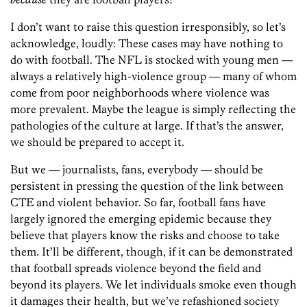
I don’t want to raise this question irresponsibly, so let’s
acknowledge, loudly: These cases may have nothing to
do with football. The NFL is stocked with young men —
always a relatively high-violence group — many of whom
come from poor neighborhoods where violence was
more prevalent. Maybe the league is simply reflecting the
pathologies of the culture at large. If that’s the answer,
we should be prepared to accept it.
But we — journalists, fans, everybody — should be
persistent in pressing the question of the link between
CTE and violent behavior. So far, football fans have
largely ignored the emerging epidemic because they
believe that players know the risks and choose to take
them. It’ll be different, though, if it can be demonstrated
that football spreads violence beyond the field and
beyond its players. We let individuals smoke even though
it damages their health, but we’ve refashioned society