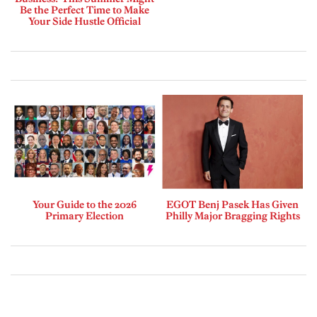
Be the Perfect Time to Make
Your Side Hustle Official
Your Guide to the 2026
EGOT Benj Pasek Has Given
Primary Election
Philly Major Bragging Rights