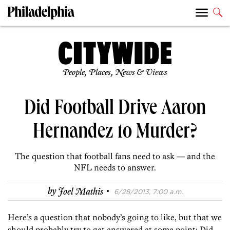
People, Places, News & Views
Did Football Drive Aaron
Hernandez to Murder?
The question that football fans need to ask — and the
NFL needs to answer.
·
by
Joel Mathis
6/28/2013, 7:00 a.m.
Here’s a question that nobody’s going to like, but that we
should probably try to get answered at some point: Did