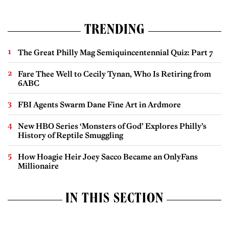
TRENDING
The Great Philly Mag Semiquincentennial Quiz: Part 7
Fare Thee Well to Cecily Tynan, Who Is Retiring from
6ABC
FBI Agents Swarm Dane Fine Art in Ardmore
New HBO Series ‘Monsters of God’ Explores Philly’s
History of Reptile Smuggling
How Hoagie Heir Joey Sacco Became an OnlyFans
Millionaire
IN THIS SECTION