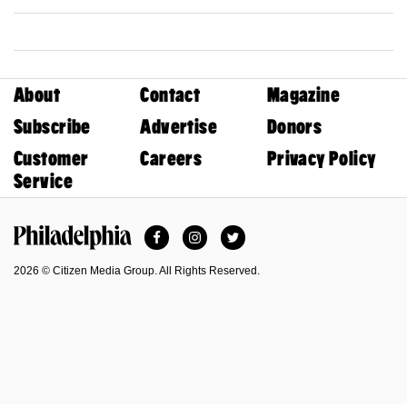
About
Contact
Magazine
Subscribe
Advertise
Donors
Customer
Careers
Privacy Policy
Service
Facebook
Instagram
Twitter
Philadelphia Magazine
2026 © Citizen Media Group. All Rights Reserved.