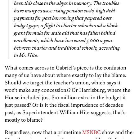
been this close to the abyss in memory. The troubles
have many causes: rising pension costs, high debt
payments for past borrowing that papered over
budget gaps, a flight to charter schools and a block-
grant formula for state aid that has fallen behind
enrollments, which have increased 5,000 a year
between charter and traditional schools, according
to Mr. Hite.
What comes across in Gabriel’s piece is the confusion
many of us have about where exactly to lay the blame.
Should we target the teacher’s union, which says it
won’t make any concessions? Or Harrisburg, where the
House included just $10 million extra in the budget it
just passed? Or is it the fiscal imprudence of decades
past, as Superintendent William Hite suggests, that’s
mostly to blame?
Regardless, now that a primetime
MSNBC
show and the