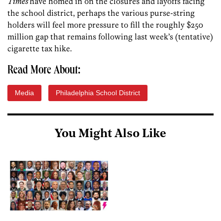
Times
have homed in on the closures and layoffs facing
the school district, perhaps the various purse-string
holders will feel more pressure to fill the roughly $250
million gap that remains following last week’s (tentative)
cigarette tax hike.
Read More About:
Media
Philadelphia School District
You Might Also Like