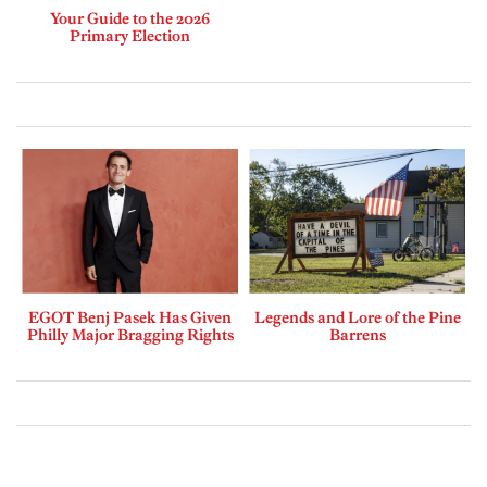
Your Guide to the 2026
Primary Election
EGOT Benj Pasek Has Given
Legends and Lore of the Pine
Philly Major Bragging Rights
Barrens