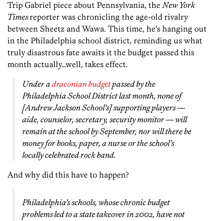
Trip Gabriel piece about Pennsylvania, the
New York
Times
reporter was chronicling the age-old rivalry
between Sheetz and Wawa. This time, he’s hanging out
in the Philadelphia school district, reminding us what
truly disastrous fate awaits it the budget passed this
month actually…well, takes effect.
Under a
draconian budget
passed by the
Philadelphia School District last month, none of
[Andrew Jackson School’s] supporting players —
aide, counselor, secretary, security monitor — will
remain at the school by September, nor will there be
money for books, paper, a nurse or the school’s
locally celebrated rock band.
And why did this have to happen?
Philadelphia’s schools, whose chronic budget
problems led to a state takeover in 2002, have not