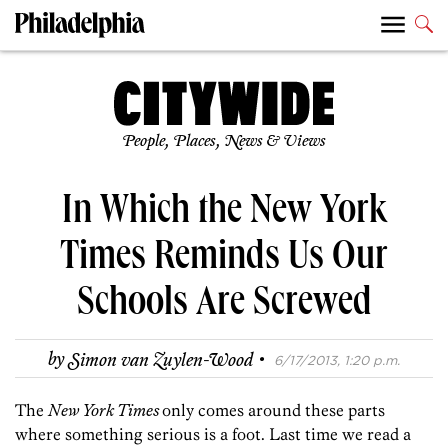
People, Places, News & Views
In Which the New York
Times Reminds Us Our
Schools Are Screwed
·
by
Simon van Zuylen-Wood
6/17/2013, 1:20 p.m.
The
New York Times
only comes around these parts
where something serious is a foot. Last time we read a