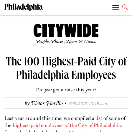
People, Places, News & Views
The 100 Highest-Paid City of
Philadelphia Employees
Did
you
get a raise this year?
·
by
Victor Fiorillo
6/5/2013, 10:48 a.m.
Last year around this time, we compiled a list of some of
the
highest-paid employees of the City of Philadelphia
.