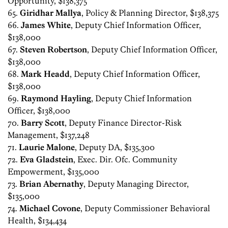
Opportunity, $138,375
65.
Giridhar Mallya
, Policy & Planning Director, $138,375
66.
James White
, Deputy Chief Information Officer,
$138,000
67.
Steven Robertson
, Deputy Chief Information Officer,
$138,000
68.
Mark Headd
, Deputy Chief Information Officer,
$138,000
69.
Raymond Hayling
, Deputy Chief Information
Officer, $138,000
70.
Barry Scott
, Deputy Finance Director-Risk
Management, $137,248
71.
Laurie Malone
, Deputy DA, $135,300
72.
Eva Gladstein
, Exec. Dir. Ofc. Community
Empowerment, $135,000
73.
Brian Abernathy
, Deputy Managing Director,
$135,000
74.
Michael Covone
, Deputy Commissioner Behavioral
Health, $134,434