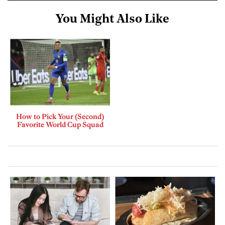
You Might Also Like
How to Pick Your (Second)
Favorite World Cup Squad