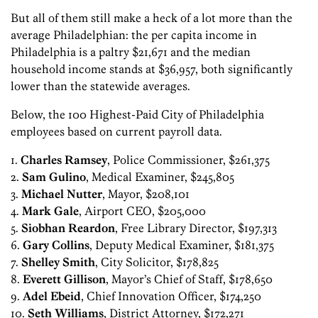
But all of them still make a heck of a lot more than the
average Philadelphian: the per capita income in
Philadelphia is a paltry $21,671 and the median
household income stands at $36,957, both significantly
lower than the statewide averages.
Below, the 100 Highest-Paid City of Philadelphia
employees based on current payroll data.
1.
Charles Ramsey
, Police Commissioner, $261,375
2.
Sam Gulino
, Medical Examiner, $245,805
3.
Michael Nutter
, Mayor, $208,101
4.
Mark Gale
, Airport CEO, $205,000
5.
Siobhan Reardon
, Free Library Director, $197,313
6.
Gary Collins
, Deputy Medical Examiner, $181,375
7.
Shelley Smith
, City Solicitor, $178,825
8.
Everett Gillison
, Mayor’s Chief of Staff, $178,650
9.
Adel Ebeid
, Chief Innovation Officer, $174,250
10.
Seth Williams
, District Attorney, $172,271