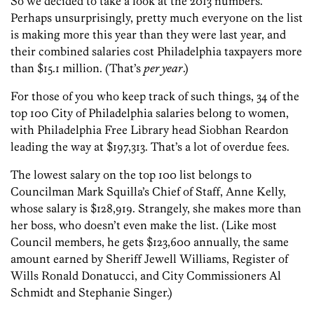
So we decided to take a look at the 2013 numbers.
Perhaps unsurprisingly, pretty much everyone on the list
is making more this year than they were last year, and
their combined salaries cost Philadelphia taxpayers more
than $15.1 million. (That’s
per year
.)
For those of you who keep track of such things, 34 of the
top 100 City of Philadelphia salaries belong to women,
with Philadelphia Free Library head Siobhan Reardon
leading the way at $197,313. That’s a lot of overdue fees.
The lowest salary on the top 100 list belongs to
Councilman Mark Squilla’s Chief of Staff, Anne Kelly,
whose salary is $128,919. Strangely, she makes more than
her boss, who doesn’t even make the list. (Like most
Council members, he gets $123,600 annually, the same
amount earned by Sheriff Jewell Williams, Register of
Wills Ronald Donatucci, and City Commissioners Al
Schmidt and Stephanie Singer.)