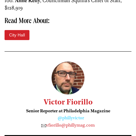
100.
Anne Kelly
, Councilman Squilla’s Chief of Staff,
$128,919
Read More About:
City Hall
Victor Fiorillo
Senior Reporter at Philadelphia Magazine
@phillyvictor
vfiorillo@phillymag.com