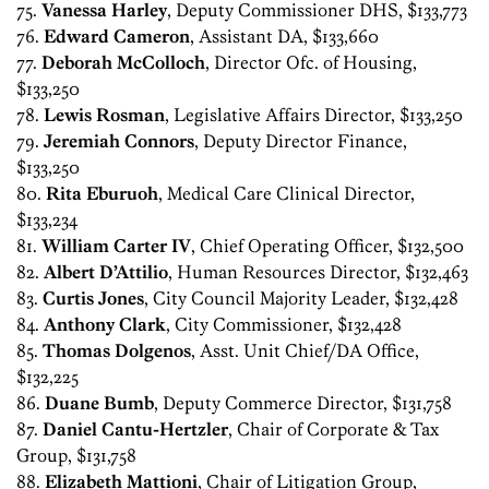
75.
Vanessa Harley
, Deputy Commissioner DHS, $133,773
76.
Edward Cameron
, Assistant DA, $133,660
77.
Deborah McColloch
, Director Ofc. of Housing,
$133,250
78.
Lewis Rosman
, Legislative Affairs Director, $133,250
79.
Jeremiah Connors
, Deputy Director Finance,
$133,250
80.
Rita Eburuoh
, Medical Care Clinical Director,
$133,234
81.
William Carter IV
, Chief Operating Officer, $132,500
82.
Albert D’Attilio
, Human Resources Director, $132,463
83.
Curtis Jones
, City Council Majority Leader, $132,428
84.
Anthony Clark
, City Commissioner, $132,428
85.
Thomas Dolgenos
, Asst. Unit Chief/DA Office,
$132,225
86.
Duane Bumb
, Deputy Commerce Director, $131,758
87.
Daniel Cantu-Hertzler
, Chair of Corporate & Tax
Group, $131,758
88.
Elizabeth Mattioni
, Chair of Litigation Group,