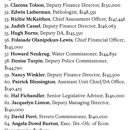
51.
Clarena Tolson
, Deputy Finance Director, $150,000
52.
Edwin Lieberman
, Pathologist, $148,532
53.
Richie McKeithen
, Chief Assessment Officer, $147,446
54.
Judith Cassel
, Deputy Finance Director, $146,063
55.
Hugh Burns
, Deputy DA, $145,550
56.
Folasade Olanipekun-Lewis
, Chief Financial Officer,
$145,000
57.
Howard Neukrug
, Water Commissioner, $144,892
58.
Denise Turpin
, Deputy Police Commissioner,
$144,790
59.
Nancy Winkler
, Deputy Finance Director, $143,500
60.
Patrick Blessington
, Assistant Unit Chief/DA Office,
$140,425
61.
Hal Fichandler
, Senior Legislative Advisor, $140,000
62.
Jacquelyn Linton
, Deputy Managing Director,
$140,000
63.
David Perri
, Streets Commissioner, $140,000
64.
Angela Dowd Burton
, Exec. Dir.-Ofc. of Econ.