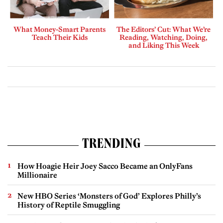
What Money-Smart Parents
The Editors’ Cut: What We’re
Teach Their Kids
Reading, Watching, Doing,
and Liking This Week
TRENDING
How Hoagie Heir Joey Sacco Became an OnlyFans
Millionaire
New HBO Series ‘Monsters of God’ Explores Philly’s
History of Reptile Smuggling