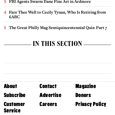
FBI Agents Swarm Dane Fine Art in Ardmore
Fare Thee Well to Cecily Tynan, Who Is Retiring from
6ABC
The Great Philly Mag Semiquincentennial Quiz: Part 7
IN THIS SECTION
About
Contact
Magazine
Subscribe
Advertise
Donors
Customer
Careers
Privacy Policy
Service