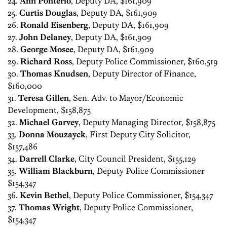
24.
Ann Ponterio
, Deputy DA, $161,909
25.
Curtis Douglas
, Deputy DA, $161,909
26.
Ronald Eisenberg
, Deputy DA, $161,909
27.
John Delaney
, Deputy DA, $161,909
28.
George Mosee
, Deputy DA, $161,909
29.
Richard Ross
, Deputy Police Commissioner, $160,519
30.
Thomas Knudsen
, Deputy Director of Finance,
$160,000
31.
Teresa Gillen
, Sen. Adv. to Mayor/Economic
Development, $158,875
32.
Michael Garvey
, Deputy Managing Director, $158,875
33.
Donna Mouzayck
, First Deputy City Solicitor,
$157,486
34.
Darrell Clarke
, City Council President, $155,129
35.
William Blackburn
, Deputy Police Commissioner
$154,347
36.
Kevin Bethel
, Deputy Police Commissioner, $154,347
37.
Thomas Wright
, Deputy Police Commissioner,
$154,347