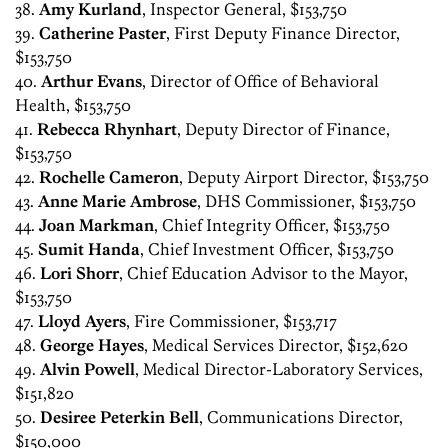
38.
Amy Kurland
, Inspector General, $153,750
39.
Catherine Paster
, First Deputy Finance Director,
$153,750
40.
Arthur Evans
, Director of Office of Behavioral
Health, $153,750
41.
Rebecca Rhynhart
, Deputy Director of Finance,
$153,750
42.
Rochelle Cameron
, Deputy Airport Director, $153,750
43.
Anne Marie Ambrose
, DHS Commissioner, $153,750
44.
Joan Markman
, Chief Integrity Officer, $153,750
45.
Sumit Handa
, Chief Investment Officer, $153,750
46.
Lori Shorr
, Chief Education Advisor to the Mayor,
$153,750
47.
Lloyd Ayers
, Fire Commissioner, $153,717
48.
George Hayes
, Medical Services Director, $152,620
49.
Alvin Powell
, Medical Director-Laboratory Services,
$151,820
50.
Desiree Peterkin Bell
, Communications Director,
$150,000