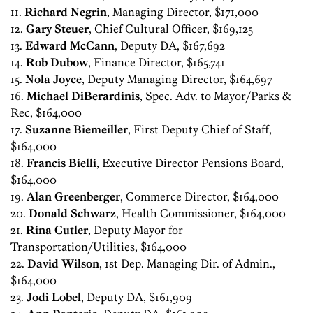
11.
Richard Negrin
, Managing Director, $171,000
12.
Gary Steuer
, Chief Cultural Officer, $169,125
13.
Edward McCann
, Deputy DA, $167,692
14.
Rob Dubow
, Finance Director, $165,741
15.
Nola Joyce
, Deputy Managing Director, $164,697
16.
Michael DiBerardinis
, Spec. Adv. to Mayor/Parks &
Rec, $164,000
17.
Suzanne Biemeiller
, First Deputy Chief of Staff,
$164,000
18.
Francis Bielli
, Executive Director Pensions Board,
$164,000
19.
Alan Greenberger
, Commerce Director, $164,000
20.
Donald Schwarz
, Health Commissioner, $164,000
21.
Rina Cutler
, Deputy Mayor for
Transportation/Utilities, $164,000
22.
David Wilson
, 1st Dep. Managing Dir. of Admin.,
$164,000
23.
Jodi Lobel
, Deputy DA, $161,909