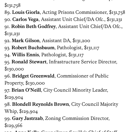
$131,758
89.
Louis Giorla
, Acting Prisons Commissioner, $131,758
90.
Carlos Vega
, Assistant Unit Chief/DA Ofc., $131,231
91.
Robin Beth Godfrey
, Assistant Unit Chief/DA Ofc.,
$131,231
92.
Mark Gilson
, Assistant DA, $131,200
93.
Robert Buchsbaum
, Pathologist, $131,117
94.
Willis Ennis
, Pathologist, $131,117
95.
Ronald Stewart
, Infrastructure Service Director,
$130,000
96.
Bridget Greenwald
, Commissioner of Public
Property, $130,000
97.
Brian O’Neill
, City Council Minority Leader,
$129,904
98.
Blondell Reynolds Brown
, City Council Majority
Whip, $129,904
99.
Gary Jastrzab
, Zoning Commission Director,
$129,566