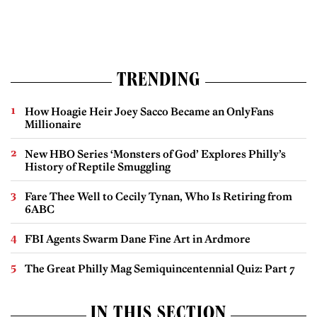
TRENDING
How Hoagie Heir Joey Sacco Became an OnlyFans
Millionaire
New HBO Series ‘Monsters of God’ Explores Philly’s
History of Reptile Smuggling
Fare Thee Well to Cecily Tynan, Who Is Retiring from
6ABC
FBI Agents Swarm Dane Fine Art in Ardmore
The Great Philly Mag Semiquincentennial Quiz: Part 7
IN THIS SECTION