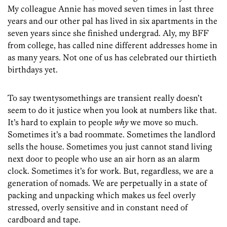
My colleague Annie has moved seven times in last three
years and our other pal has lived in six apartments in the
seven years since she finished undergrad. Aly, my BFF
from college, has called nine different addresses home in
as many years. Not one of us has celebrated our thirtieth
birthdays yet.
To say twentysomethings are transient really doesn’t
seem to do it justice when you look at numbers like that.
It’s hard to explain to people
why
we move so much.
Sometimes it’s a bad roommate. Sometimes the landlord
sells the house. Sometimes you just cannot stand living
next door to people who use an air horn as an alarm
clock. Sometimes it’s for work. But, regardless, we are a
generation of nomads. We are perpetually in a state of
packing and unpacking which makes us feel overly
stressed, overly sensitive and in constant need of
cardboard and tape.