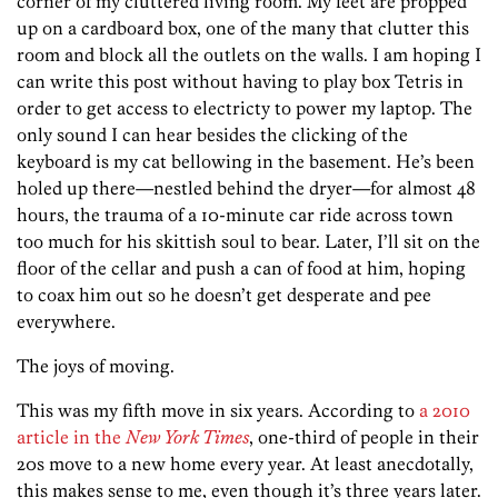
corner of my cluttered living room. My feet are propped
up on a cardboard box, one of the many that clutter this
room and block all the outlets on the walls. I am hoping I
can write this post without having to play box Tetris in
order to get access to electricty to power my laptop. The
only sound I can hear besides the clicking of the
keyboard is my cat bellowing in the basement. He’s been
holed up there—nestled behind the dryer—for almost 48
hours, the trauma of a 10-minute car ride across town
too much for his skittish soul to bear. Later, I’ll sit on the
floor of the cellar and push a can of food at him, hoping
to coax him out so he doesn’t get desperate and pee
everywhere.
The joys of moving.
This was my fifth move in six years. According to
a 2010
article in the
New York Times
, one-third of people in their
20s move to a new home every year. At least anecdotally,
this makes sense to me, even though it’s three years later.