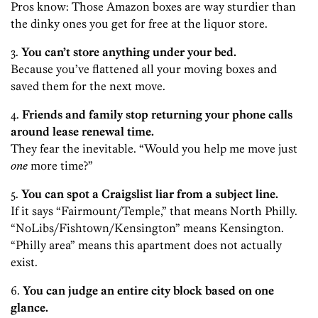
Pros know: Those Amazon boxes are way sturdier than
the dinky ones you get for free at the liquor store.
3.
You can’t store anything under your bed.
Because you’ve flattened all your moving boxes and
saved them for the next move.
4.
Friends and family stop returning your phone calls
around lease renewal time.
They fear the inevitable. “Would you help me move just
one
more time?”
5.
You can spot a Craigslist liar from a subject line.
If it says “Fairmount/Temple,” that means North Philly.
“NoLibs/Fishtown/Kensington” means Kensington.
“Philly area” means this apartment does not actually
exist.
6.
You can judge an entire city block based on one
glance.