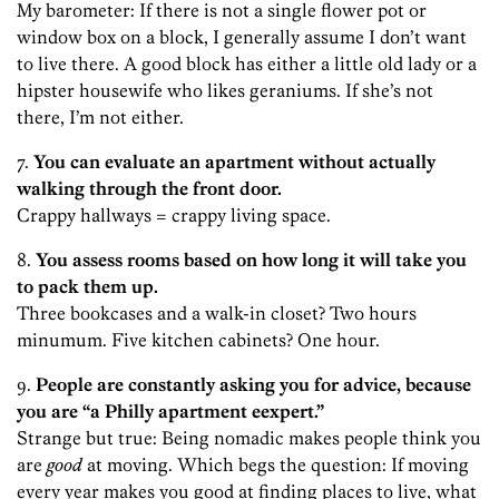
My barometer: If there is not a single flower pot or
window box on a block, I generally assume I don’t want
to live there. A good block has either a little old lady or a
hipster housewife who likes geraniums. If she’s not
there, I’m not either.
7.
You can evaluate an apartment without actually
walking through the front door.
Crappy hallways = crappy living space.
8.
You assess rooms based on how long it will take you
to pack them up.
Three bookcases and a walk-in closet? Two hours
minumum. Five kitchen cabinets? One hour.
9.
People are constantly asking you for advice, because
you are “a Philly apartment eexpert.”
Strange but true: Being nomadic makes people think you
are
good
at moving. Which begs the question: If moving
every year makes you good at finding places to live, what