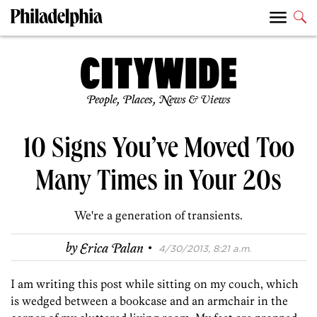
People, Places, News & Views
10 Signs You’ve Moved Too
Many Times in Your 20s
We're a generation of transients.
·
by
Erica Palan
4/30/2013, 8:21 a.m.
I am writing this post while sitting on my couch, which
is wedged between a bookcase and an armchair in the