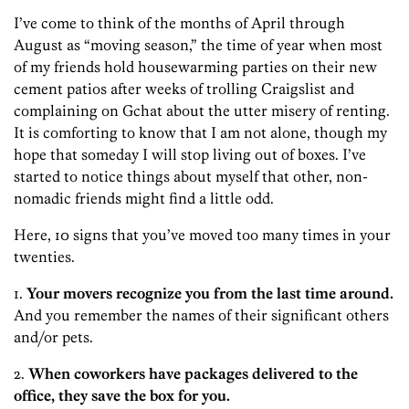
I’ve come to think of the months of April through
August as “moving season,” the time of year when most
of my friends hold housewarming parties on their new
cement patios after weeks of trolling Craigslist and
complaining on Gchat about the utter misery of renting.
It is comforting to know that I am not alone, though my
hope that someday I will stop living out of boxes. I’ve
started to notice things about myself that other, non-
nomadic friends might find a little odd.
Here, 10 signs that you’ve moved too many times in your
twenties.
1.
Your movers recognize you from the last time around.
And you remember the names of their significant others
and/or pets.
2.
When coworkers have packages delivered to the
office, they save the box for you.