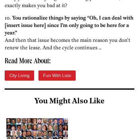
exactly makes you bad at it?
10.
You rationalize things by saying “Oh, I can deal with
[insert issue here] since I’m only going to be here for a
year.”
And then that issue becomes the main reason you don’t
renew the lease. And the cycle continues …
Read More About:
City Living
Fun With Lists
You Might Also Like