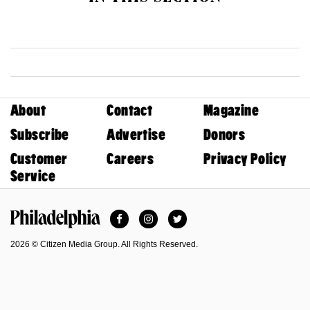
About
Contact
Magazine
Subscribe
Advertise
Donors
Customer
Careers
Privacy Policy
Service
Facebook
Instagram
Twitter
Philadelphia Magazine
2026 © Citizen Media Group. All Rights Reserved.