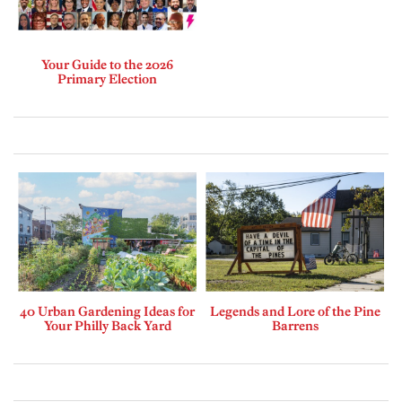
Your Guide to the 2026
Primary Election
40 Urban Gardening Ideas for
Legends and Lore of the Pine
Your Philly Back Yard
Barrens